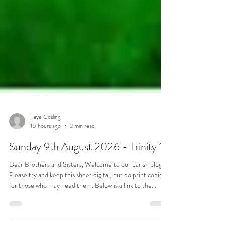
Faye Gosling
10 hours ago
2 min read
Sunday 9th August 2026 - Trinity 10
Dear Brothers and Sisters, Welcome to our parish blog.
Please try and keep this sheet digital, but do print copies
for those who may need them. Below is a link to the
service sheet for this Sunday: Notices Transport