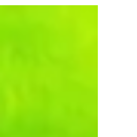
Assistance If you are finding it difficult to get to church or
to attend medical appointments, please contact the
Parish Office in confidence. Thanks to a gift given in
memory of Carol Fulcher, help with taxi fares may be
available. Mother’s Union The next gather