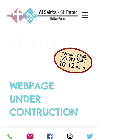
WEBPAGE
UNDER
CONTRUCTION