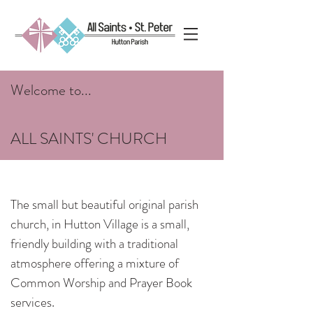
Welcome to...
ALL SAINTS' CHURCH
The small but beautiful original parish
church, in Hutton Village is a small,
friendly building with a traditional
atmosphere offering a mixture of
Common Worship and Prayer Book
services.