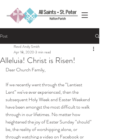
Post
Revd Andy Smith
Apr 18, 2020
3 min read
Alleluia! Christ is Risen!
Dear Church Family,
If we recently went through the “Lentiest 
Lent” we’ve ever experienced, then the 
subsequent Holy Week and Easter Weekend 
have been amongst the most difficult to walk 
through in our lifetimes. No matter how 
heightened the joy of Easter Sunday “should” 
be, the reality of worshipping alone, or 
through watching a video on Facebook or 