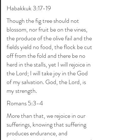
Habakkuk 3:17-19
Though the fig tree should not 
blossom, nor fruit be on the vines, 
the produce of the olive fail and the 
fields yield no food, the flock be cut 
off from the fold and there be no 
herd in the stalls, yet I will rejoice in 
the Lord; I will take joy in the God 
of my salvation. God, the Lord, is 
my strength.
Romans 5:3-4
More than that, we rejoice in our 
sufferings, knowing that suffering 
produces endurance, and 