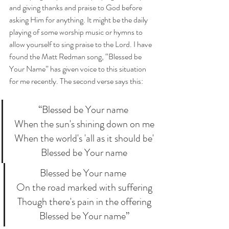
and giving thanks and praise to God before 
asking Him for anything. It might be the daily 
playing of some worship music or hymns to 
allow yourself to sing praise to the Lord. I have 
found the Matt Redman song, “Blessed be 
Your Name” has given voice to this situation 
for me recently. The second verse says this:
“Blessed be Your name
 When the sun's shining down on me
 When the world's 'all as it should be'
 Blessed be Your name
Blessed be Your name
 On the road marked with suffering
 Though there's pain in the offering
 Blessed be Your name”