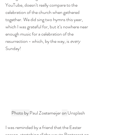
YouTube, doesn’t really compare to the 
celebration of the church when gathered 
together. We did sing two hymns this year, 
which I was grateful for, but it’s nowhere near 
enough music for a celebration of the 
resurrection - which, by the way, is 
every
Sunday!
Photo by 
Paul Zoetemeijer
on 
Unsplash
I was reminded by a friend that the Easter 
season, stretching all the way to Pentecost on 