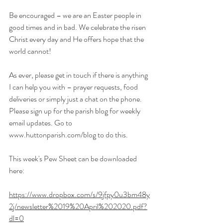
Be encouraged – we are an Easter people in 
good times and in bad. We celebrate the risen 
Christ every day and He offers hope that the 
world cannot!
As ever, please get in touch if there is anything 
I can help you with – prayer requests, food 
deliveries or simply just a chat on the phone.
Please sign up 
for
 the parish blog for weekly 
email updates. Go to
www.huttonparish.com/blog
 to do this.
This week's Pew Sheet can be downloaded 
here:
https://www.dropbox.com/s/9jfpy0u3bm48y
2j/newsletter%2019%20April%202020.pdf?
dl=0