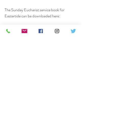
The Sunday Eucharist service book for 
Eastertide can be downloaded here:
https://www.dropbox.com/s/akwwotgv3x9luj
b/Eastertide%20.pdf?dl=0
The parish Facebook page can be accessed 
here: 
www.facebook.com/huttonparish
and 
the YouTube channel can be accessed here:
https://www.youtube.com/channel/UC-
GvE3Jj3lgeb3j21AEXtfA?
St Peter’s hall is now open 
9.45am to 
10.15am for keyworkers and from 10.15am to 
12pm
 for food collections 
Monday to 
Saturday
.  Do let friends and neighbours 
know about the work we're doing, so the food 
can be shared around the community.