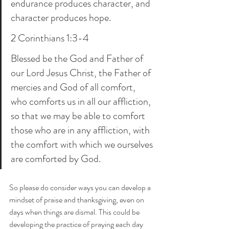
endurance produces character, and 
character produces hope.
2 Corinthians 1:3-4
Blessed be the God and Father of 
our Lord Jesus Christ, the Father of 
mercies and God of all comfort, 
who comforts us in all our affliction, 
so that we may be able to comfort 
those who are in any affliction, with 
the comfort with which we ourselves 
are comforted by God.
So please do consider ways you can develop a 
mindset of praise and thanksgiving, even on 
days when things are dismal. This could be 
developing the practice of praying each day 