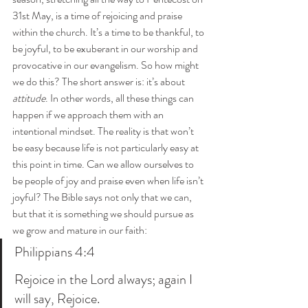
31st May, is a time of rejoicing and praise 
within the church. It’s a time to be thankful, to 
be joyful, to be exuberant in our worship and 
provocative in our evangelism. So how might 
we do this? The short answer is: it’s about 
attitude
. In other words, all these things can 
happen if we approach them with an 
intentional mindset. The reality is that won’t 
be easy because life is not particularly easy at 
this point in time. Can we allow ourselves to 
be people of joy and praise even when life isn’t 
joyful? The Bible says not only that we can, 
but that it is something we should pursue as 
we grow and mature in our faith:
Philippians 4:4
Rejoice in the Lord always; again I 
will say, Rejoice.