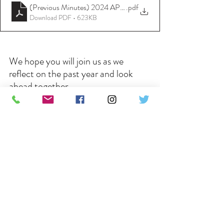
(Previous Minutes) 2024 APCM Minutes - 27th April 2025
.pdf
Download PDF • 623KB
We hope you will join us as we 
reflect on the past year and look 
ahead together.
Recent Posts
See All