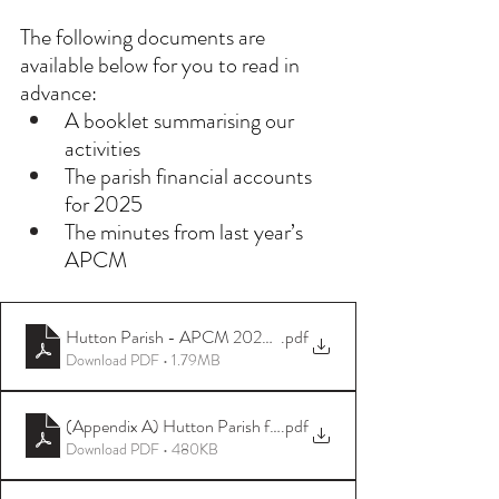
The following documents are 
available below for you to read in 
advance:
A booklet summarising our 
activities
The parish financial accounts 
for 2025
The minutes from last year’s 
APCM
Hutton Parish - APCM 2025 booklet
.pdf
Download PDF • 1.79MB
(Appendix A) Hutton Parish financial accounts 01 Jan-31 Dec 
.pdf
Download PDF • 480KB