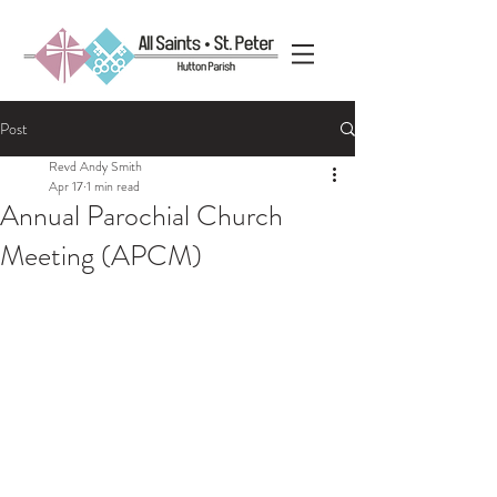
Post
Revd Andy Smith
Apr 17
1 min read
Annual Parochial Church
Meeting (APCM)