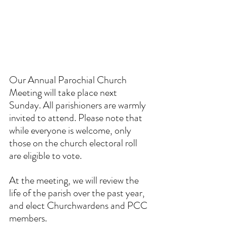
Our Annual Parochial Church 
Meeting will take place next 
Sunday. All parishioners are warmly 
invited to attend. Please note that 
while everyone is welcome, only 
those on the church electoral roll 
are eligible to vote.
At the meeting, we will review the 
life of the parish over the past year, 
and elect Churchwardens and PCC 
members. 