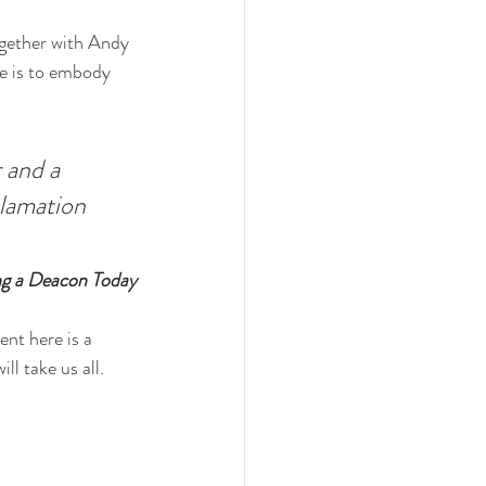
together with Andy 
le is to embody 
 and a 
clamation 
ng a Deacon Today
ent here is a 
l take us all. 