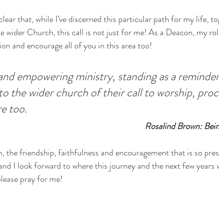
clear that, while I’ve discerned this particular path for my life, 
e wider Church, this call is not just for me! As a Deacon, my ro
ion and encourage all of you in this area too! 
ng and empowering ministry, standing as a reminder
o the wider church of their call to worship, pro
re too.
 Rosalind Brown: Bei
h, the friendship, faithfulness and encouragement that is so pres
and I look forward to where this journey and the next few years wil
lease pray for me!