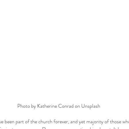
Photo by 
Katherine Conrad
 on 
Unsplash
e been part of the church forever, and yet majority of those who 