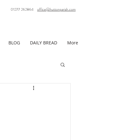
01277 262864
office@huttonparish.com
BLOG
DAILY BREAD
More