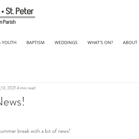
& YOUTH
BAPTISM
WEDDINGS
WHAT'S ON?
ABOUT
 13, 2021
4 min read
News!
summer break with a bit of news!