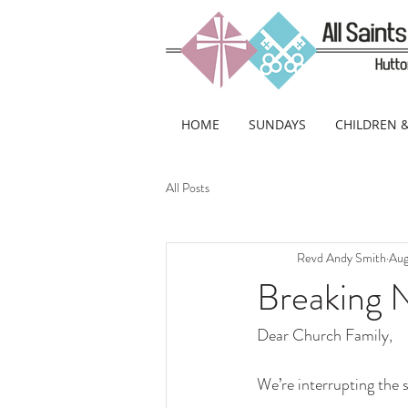
HOME
SUNDAYS
CHILDREN 
All Posts
Revd Andy Smith
Aug
Breaking 
Dear Church Family,
We’re interrupting the 