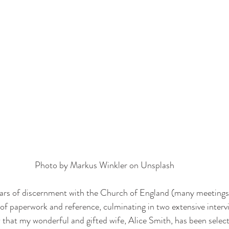
Photo by 
Markus Winkler
 on 
Unsplash
ears of discernment with the Church of England (many meetings
of paperwork and reference, culminating in two extensive intervie
 that my wonderful and gifted wife, Alice Smith, has been selecte