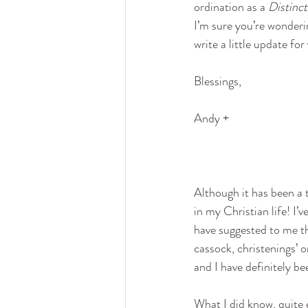
ordination as a 
Distinc
I’m sure you’re wonderi
write a little update fo
Blessings,
Andy +
Although it has been a t
in my Christian life! I’
have suggested to me th
cassock, christenings’ o
and I have definitely b
What I did know, quite e