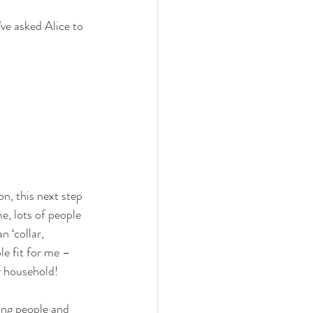
ve asked Alice to 
on, this next step 
e, lots of people 
 ‘collar, 
le fit for me – 
y household!
oung people and 