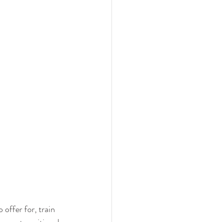
offer for, train 