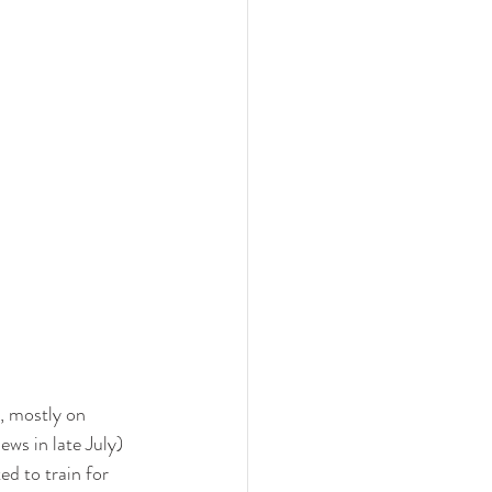
, mostly on 
ws in late July) 
d to train for 