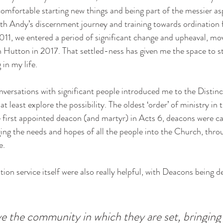
mfortable starting new things and being part of the messier as
h Andy’s discernment journey and training towards ordination f
2011, we entered a period of significant change and upheaval, mo
 in Hutton in 2017. That settled-ness has given me the space to s
in my life. 
versations with significant people introduced me to the Distinc
at least explore the possibility. The oldest ‘order’ of ministry in
e first appointed deacon (and martyr) in Acts 6, deacons were cal
ng the needs and hopes of all the people into the Church, throu
e. 
ion service itself were also really helpful, with Deacons being de
ve the community in which they are set, bringing 