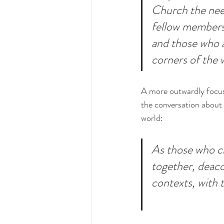
Church the need
fellow members 
and those who a
corners of the 
A more outwardly focused
the conversation about
world:
As those who c
together, deaco
contexts, with t