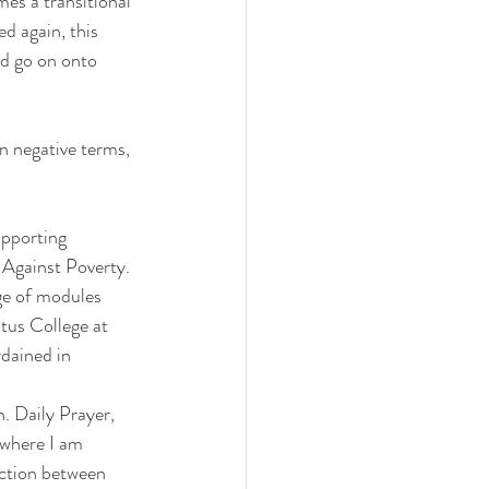
es a transitional 
d again, this 
nd go on onto 
n negative terms, 
upporting 
 Against Poverty. 
nge of modules 
itus College at 
dained in 
h. Daily Prayer, 
 where I am 
ction between 