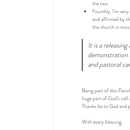
the two. 
Fourthly, I’m very 
and affirmed by th
the church in miss
It is a releasi
demonstration t
and pastoral ca
Being part of this Paris
huge part of God’s call 
Thanks be to God and p
With every blessing,