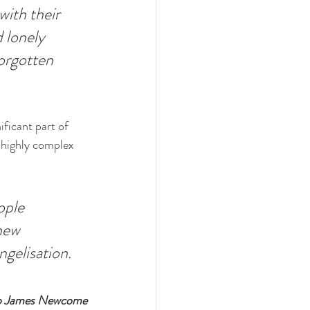
ith their 
 lonely 
orgotten 
ificant part of 
 highly complex 
ople 
new 
ngelisation. 
p James Newcome