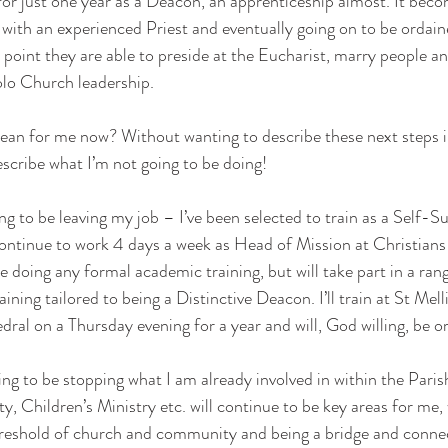
for just one year as a Deacon, an apprenticeship almost. It becom
 with an experienced Priest and eventually going on to be ordaine
h point they are able to preside at the Eucharist, marry people a
olo Church leadership. 
mean for me now? Without wanting to describe these next steps i
escribe what I’m not going to be doing! 
ing to be leaving my job – I’ve been selected to train as a Self-S
ontinue to work 4 days a week as Head of Mission at Christians
be doing any formal academic training, but will take part in a ra
ining tailored to being a Distinctive Deacon. I’ll train at St Mell
al on a Thursday evening for a year and will, God willing, be or
ing to be stopping what I am already involved in within the Paris
Children’s Ministry etc. will continue to be key areas for me,
hreshold of church and community and being a bridge and conne