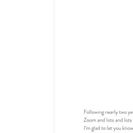
Following nearly two y
Zoom and lots and lots 
I’m glad to let you know