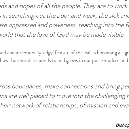
s and hopes of all the people. They are to work w
in searching out the poor and weak, the sick and
re oppressed and powerless, reaching into the f
world that the love of God may be made visible.
 and intentionally ‘edgy’ feature of this call is becoming a sign
 how the church responds to and grows in our post-modern and
ross boundaries, make connections and bring pe
ns are well placed to move into the challenging 
heir network of relationships, of mission and eva
Bisho