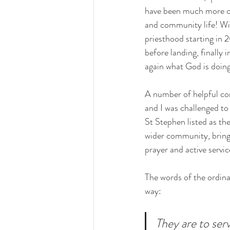
have been much more co
and community life! Wit
priesthood starting in 
before landing, finally
again what God is doing 
A number of helpful con
and I was challenged to 
St Stephen listed as th
wider community, bringi
prayer and active servic
The words of the ordinat
way: 
They are to ser