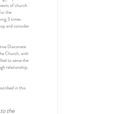
pects of church 
or the 
ving 3 times 
top and consider 
tive Diaconate 
 the Church, with 
led to serve the 
gh relationship, 
scribed in this 
to the 