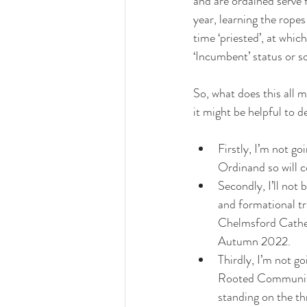
and are ordained serve 
year, learning the ropes
time ‘priested’, at whic
‘Incumbent’ status or s
So, what does this all 
it might be helpful to d
Firstly, I’m not go
Ordinand so will c
Secondly, I’ll not 
and formational tra
Chelmsford Cathedr
Autumn 2022. 
Thirdly, I’m not go
Rooted Community, 
standing on the t