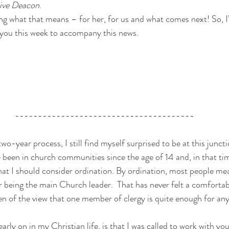
tive Deacon
. 
ng what that means – for her, for us and what comes next! So, I’
r you this week to accompany this news. 
---------------------------------------
wo-year process, I still find myself surprised to be at this juncti
ve been in church communities since the age of 14 and, in that tim
at I should consider ordination. By ordination, most people mean
r being the main Church leader.  That has never felt a comfortab
een of the view that one member of clergy is quite enough for an
arly on in my Christian life, is that I was called to work with y