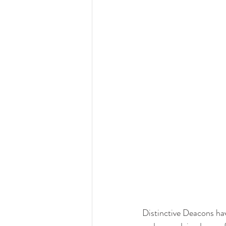
Distinctive Deacons hav