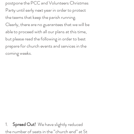
postpone the PCC and Volunteers Christmas 
Party until early next year in order to protect 
the teams that keep the parish running.   
Clearly, there are no guarantees that we will be 
able to proceed with all our plans at this time, 
but please read the following in order to best 
prepare for church events and services in the 
coming weeks.
1.     
Spread Out!
  We have slightly reduced 
the number of seats in the “church end” at St 