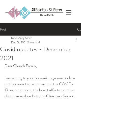
Post
Revd Andy Smith
Dec 5, 2021
2 min read
Covid updates - December
2021
Dear Church Family,
I am writing to you this week to give an update 
on the current situation around the COVID-
19 restrictions and the how it affects us in the 
church as we head into the Christmas Season.