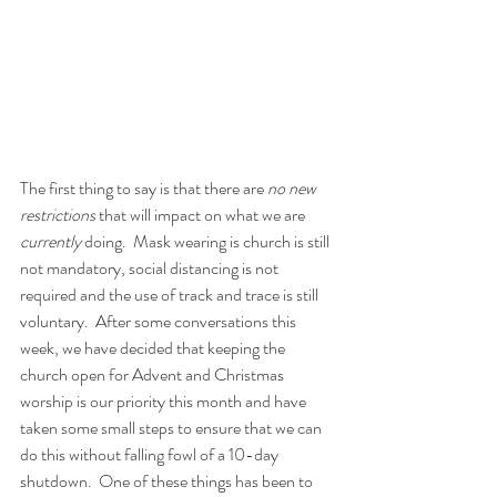
The first thing to say is that there are 
no new 
restrictions
 that will impact on what we are 
currently
 doing.  Mask wearing is church is still 
not mandatory, social distancing is not 
required and the use of track and trace is still 
voluntary.  After some conversations this 
week, we have decided that keeping the 
church open for Advent and Christmas 
worship is our priority this month and have 
taken some small steps to ensure that we can 
do this without falling fowl of a 10-day 
shutdown.  One of these things has been to 