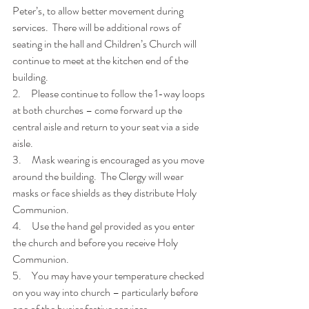
Peter’s, to allow better movement during 
services.  There will be additional rows of 
seating in the hall and Children’s Church will 
continue to meet at the kitchen end of the 
building.
2.     Please continue to follow the 1-way loops 
at both churches – come forward up the 
central aisle and return to your seat via a side 
aisle.
3.     Mask wearing is encouraged as you move 
around the building.  The Clergy will wear 
masks or face shields as they distribute Holy 
Communion.
4.     Use the hand gel provided as you enter 
the church and before you receive Holy 
Communion.
5.     You may have your temperature checked 
on you way into church – particularly before 
one of the busier festive services.