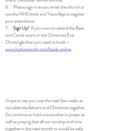
6.     Please sign in as you enter the church or 
use the NHS track and Trace App to register 
your attendance.
7.     
Sign Up!
  If you want to attend the Beer 
and Carols event or the Christmas Eve 
Christingle then you need to book –
www.huttonparish.com/book-online
I hope to see you over the next few weeks as 
we celebrate Advent and Christmas together.  
Do continue to hold one another in prayer as 
well as praying that all our worship and time 
together in the next month or would be safe 