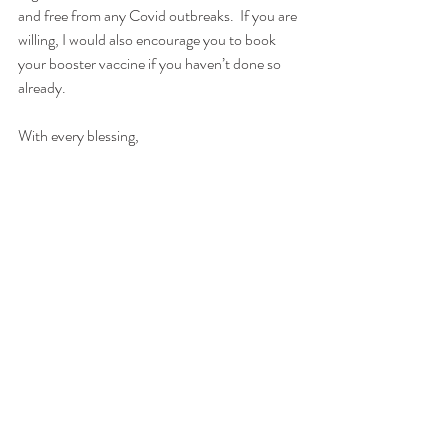
and free from any Covid outbreaks.  If you are 
willing, I would also encourage you to book 
your booster vaccine if you haven’t done so 
already.  
With every blessing,