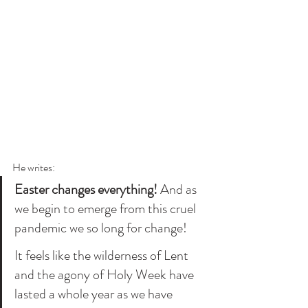
He writes:
Easter changes everything! 
And as 
we begin to emerge from this cruel 
pandemic we so long for change! 
It feels like the wilderness of Lent 
and the agony of Holy Week have 
lasted a whole year as we have 