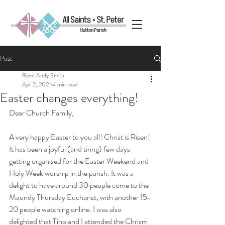
Post
Revd Andy Smith
Apr 2, 2021
4 min read
Easter changes everything!
Dear Church Family,
A very happy Easter to you all! Christ is Risen! 
It has been a joyful (and tiring) few days 
getting organised for the Easter Weekend and 
Holy Week worship in the parish. It was a 
delight to have around 30 people come to the 
Maundy Thursday Eucharist, with another 15-
20 people watching online. I was also 
delighted that Tino and I attended the Chrism 