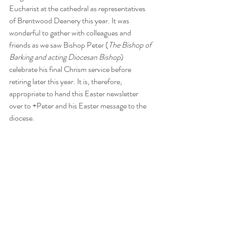
Eucharist at the cathedral as representatives 
of Brentwood Deanery this year. It was 
wonderful to gather with colleagues and 
friends as we saw Bishop Peter (
The Bishop of 
Barking and acting Diocesan Bishop
) 
celebrate his final Chrism service before 
retiring later this year. It is, therefore, 
appropriate to hand this Easter newsletter 
over to +Peter and his Easter message to the 
diocese.