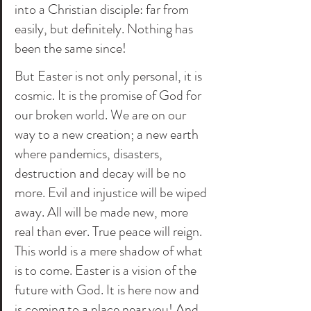
into a Christian disciple: far from 
easily, but definitely. Nothing has 
been the same since! 
But Easter is not only personal, it is 
cosmic. It is the promise of God for 
our broken world. We are on our 
way to a new creation; a new earth 
where pandemics, disasters, 
destruction and decay will be no 
more. Evil and injustice will be wiped 
away. All will be made new, more 
real than ever. True peace will reign. 
This world is a mere shadow of what 
is to come. Easter is a vision of the 
future with God. It is here now and 
is coming to a place near you! And 