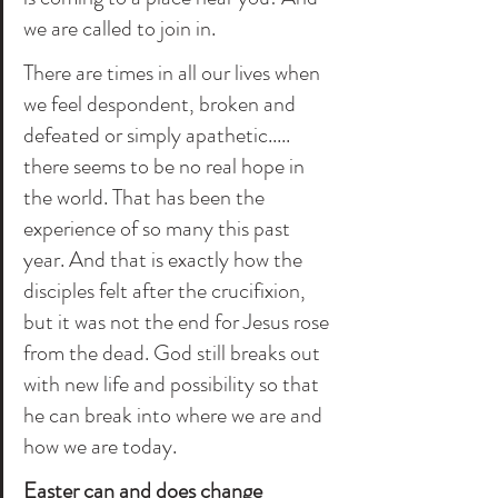
we are called to join in. 
There are times in all our lives when 
we feel despondent, broken and 
defeated or simply apathetic..... 
there seems to be no real hope in 
the world. That has been the 
experience of so many this past 
year. And that is exactly how the 
disciples felt after the crucifixion, 
but it was not the end for Jesus rose 
from the dead. God still breaks out 
with new life and possibility so that 
he can break into where we are and 
how we are today. 
Easter can and does change 