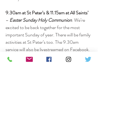
9.30am at St Peter’s & 11.15am at All Saints’
– 
Easter Sunday Holy Communion
. We’re 
excited to be back together for the most 
important Sunday of year. There will be family 
activities at St Peter’s too. The 9.30am 
service will also be livestreamed on Facebook.
Easter Sunday, 7pm at St Peter’s
 – Join us 
for a contemporary evening of 
Prayer and 
Praise
 as we celebrate the risen Lord with 
music led by the worship band. 
All are welcome at any of our services but 
please be aware that 
social distancing, hand 
washing, and 
mask-wearing
 will still be in place 
for the coming months
. The family activities at 
St Peter’s will be in the hall, using the café 