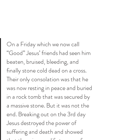
On a Friday which we now call 
“Good” Jesus’ friends had seen him 
beaten, bruised, bleeding, and 
finally stone cold dead on a cross. 
Their only consolation was that he 
was now resting in peace and buried 
in a rock tomb that was secured by 
a massive stone. But it was not the 
end. Breaking out on the 3rd day 
Jesus destroyed the power of 
suffering and death and showed 