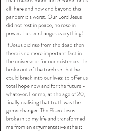
that there is more life to come for us 
all: here and now and beyond this 
pandemic’s worst. Our Lord Jesus 
did not rest in peace, he rose in 
power. Easter changes everything! 
If Jesus did rise from the dead then 
there is no more important fact in 
the universe or for our existence. He 
broke out of the tomb so that he 
could break into our lives: to offer us 
total hope now and for the future - 
whatever. For me, at the age of 20, 
finally realising that truth was the 
game changer. The Risen Jesus 
broke in to my life and transformed 
me from an argumentative atheist 