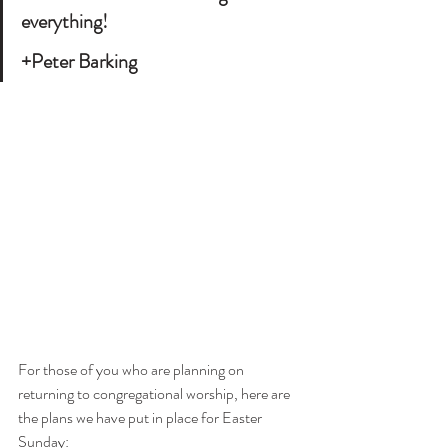
everything! 
+Peter Barking
For those of you who are planning on 
returning to congregational worship, here are 
the plans we have put in place for Easter 
Sunday: