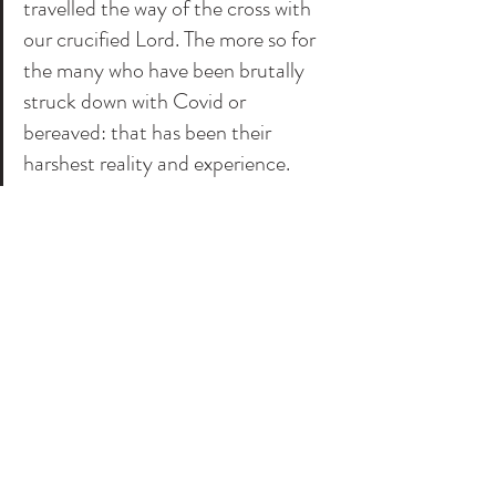
travelled the way of the cross with 
our crucified Lord. The more so for 
the many who have been brutally 
struck down with Covid or 
bereaved: that has been their 
harshest reality and experience. 