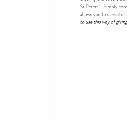
St Peters".  Simply ente
allows you to cancel or
to use this way of giving