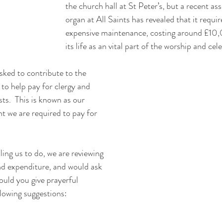
the church hall at St Peter’s, but a recent as
organ at All Saints has revealed that it requi
expensive maintenance, costing around £10,
its life as an vital part of the worship and cel
sked to contribute to the 
o help pay for clergy and 
ts.  This is known as our 
 we are required to pay for 
lling us to do, we are reviewing 
nd expenditure, and would ask 
ould you give prayerful 
llowing suggestions: