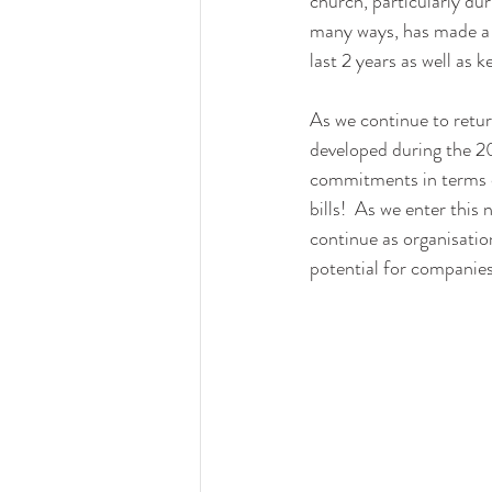
church, particularly du
many ways, has made a 
last 2 years as well as 
As we continue to return
developed during the 20
commitments in terms of
bills!  As we enter this
continue as organisatio
potential for companies 