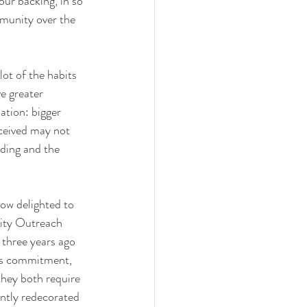
ur backing, in so 
munity over the 
lot of the habits 
e greater 
ation: bigger 
eceived may not 
nding and the 
ow delighted to 
ty Outreach 
three years ago 
his commitment, 
they both require 
ntly redecorated 