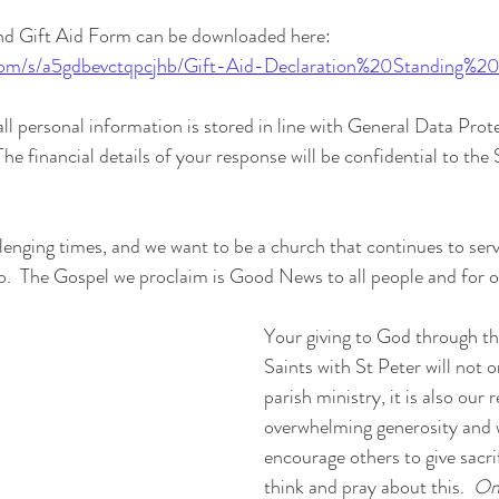
nd Gift Aid Form can be downloaded here:
com/s/a5gdbevctqpcjhb/Gift-Aid-Declaration%20Standing%2
ll personal information is stored in line with General Data Prot
e financial details of your response will be confidential to the
lenging times, and we want to be a church that continues to serve
p.  The Gospel we proclaim is Good News to all people and for 
Your giving to God through the
Saints with St Peter will not o
parish ministry, it is also our
overwhelming generosity and w
encourage others to give sacrif
think and pray about this.  
Onc