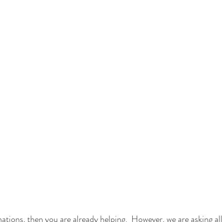
ations, then you are already helping.  However, we are asking all