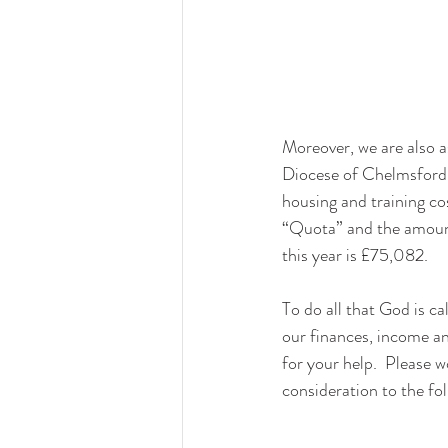
Moreover, we are also a
Diocese of Chelmsford t
housing and training cos
“Quota” and the amount
this year is £75,082.
To do all that God is ca
our finances, income a
for your help.  Please w
consideration to the fo