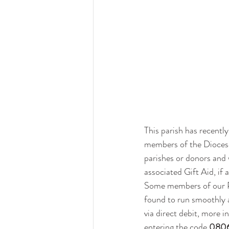
This parish has recently
members of the Diocese
parishes or donors and 
associated Gift Aid, if 
Some members of our Pa
found to run smoothly a
via direct debit, more 
entering the code 
080