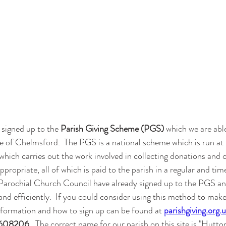
 signed up to the 
Parish Giving Scheme (PGS)
 which we are able
 of Chelmsford.  The PGS is a national scheme which is run at 
which carries out the work involved in collecting donations and 
appropriate, all of which is paid to the parish in a regular and tim
rochial Church Council have already signed up to the PGS and
nd efficiently.  If you could consider using this method to mak
information and how to sign up can be found at 
parishgiving.org.
608206.
  The correct name for our parish on this site is "Hutton