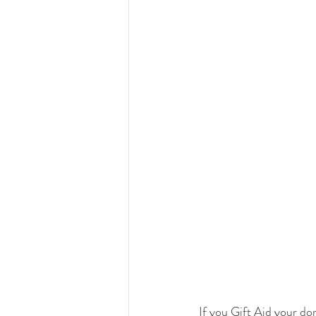
If you Gift Aid your don