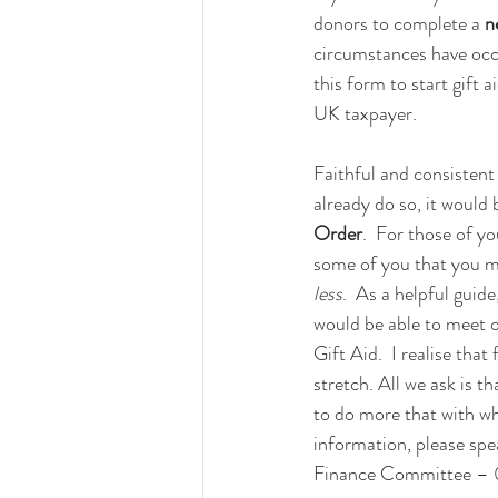
donors to complete a 
n
circumstances have occu
this form to start gift a
UK taxpayer.
Faithful and consistent 
already do so, it would 
Order
.  For those of y
some of you that you mi
less
.  As a helpful guid
would be able to meet 
Gift Aid.  I realise tha
stretch. All we ask is t
to do more that with wha
information, please sp
Finance Committee – 