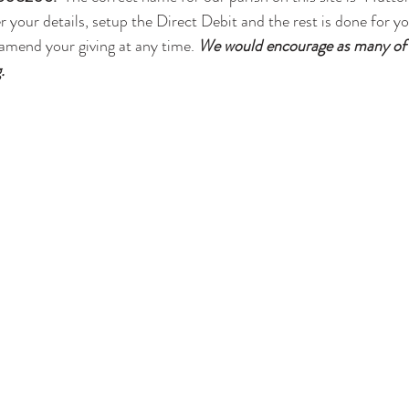
r your details, setup the Direct Debit and the rest is done for y
 amend your giving at any time. 
We would encourage as many of y
.