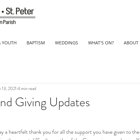
& YOUTH
BAPTISM
WEDDINGS
WHAT'S ON?
ABOUT
 13, 2021
4 min read
and Giving Updates
ay a heartfelt thank you for all the support you have given to the 