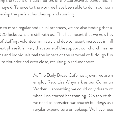
ring the recent difficult months of the Coronavirus pandemic.  Yo
huge difference to the work we have been able to do in our com
keeping the parish churches up and running.
 to more regular and usual practices, we are also finding that a 
20 lockdowns are still with us.  This has meant that we now hav
 staffing, volunteer ministry and due to recent increases in infl
 next phase it is likely that some of the support our church has r
ns and individuals feel the impact of the removal of furlough fu
to flounder and even close, resulting in redundancies.  
As The Daily Bread Café has grown, we are n
employ Revd Lisa Whymark as our Communi
Worker – something we could only dream of 
when Lisa started her training.  On top of t
we need to consider our church buildings as 
regular expenditure on upkeep. We have rece