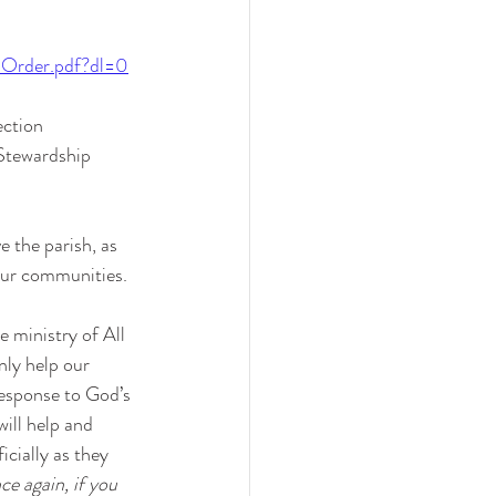
0Order.pdf?dl=0
ection 
 Stewardship 
 the parish, as 
our communities. 
 ministry of All 
nly help our 
 response to God’s 
ill help and 
icially as they 
e again, if you 