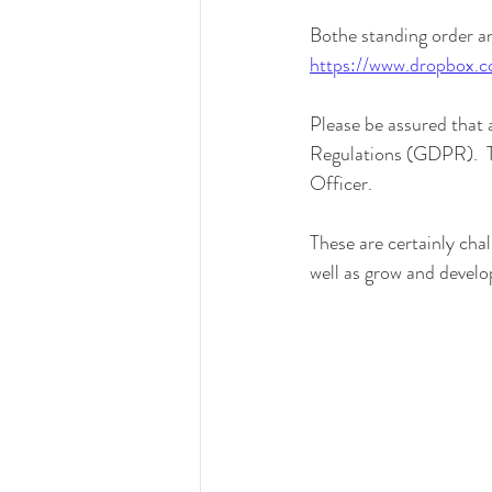
Bothe standing order a
https://www.dropbox.
Please be assured that a
Regulations (GDPR).  Th
Officer.
These are certainly chal
well as grow and develo