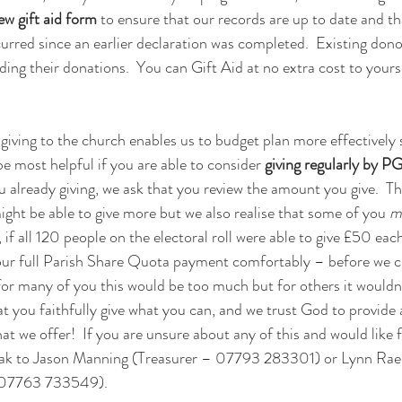
ew gift aid form
 to ensure that our records are up to date and th
rred since an earlier declaration was completed.  Existing dono
iding their donations.  You can Gift Aid at no extra cost to yourse
giving to the church enables us to budget plan more effectively 
be most helpful if you are able to consider 
giving regularly by P
ou already giving, we ask that you review the amount you give.  T
ght be able to give more but we also realise that some of you 
m
e, if all 120 people on the electoral roll were able to give £50 ea
our full Parish Share Quota payment comfortably – before we c
t for many of you this would be too much but for others it wouldn
hat you faithfully give what you can, and we trust God to provide 
t we offer!  If you are unsure about any of this and would like f
eak to Jason Manning (Treasurer – 07793 283301) or Lynn Rae 
07763 733549).  