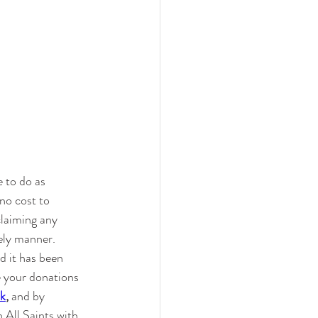
 to do as 
no cost to 
claiming any 
ely manner.  
 it has been 
e your donations 
uk
, 
and by 
 All Saints with 