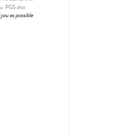
ou. PGS also 
ou as possible 