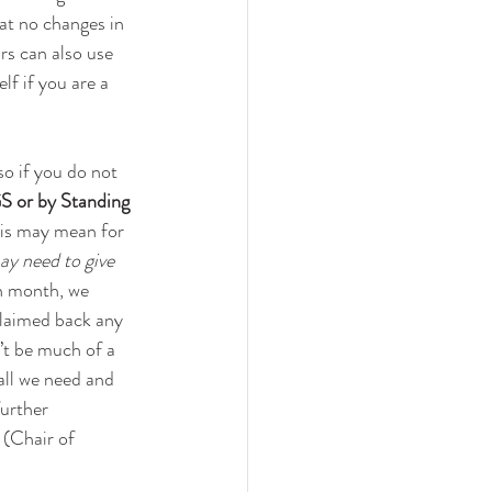
at no changes in 
rs can also use 
lf if you are a 
so if you do not 
GS or by Standing 
his may mean for 
ay need to give 
ch month, we 
laimed back any 
’t be much of a 
all we need and 
urther 
(Chair of 