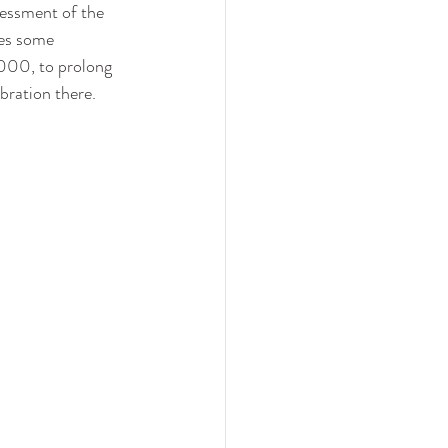
sessment of the 
res some 
000, to prolong 
ebration there.  