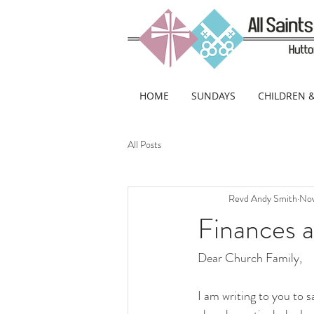
HOME
SUNDAYS
CHILDREN 
All Posts
Revd Andy Smith
Nov
Finances 
Dear Church Family,
I am writing to you to s