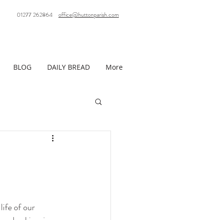
01277 262864
office@huttonparish.com
BLOG
DAILY BREAD
More
life of our 