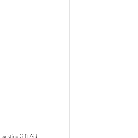
 existing Gift Aid 