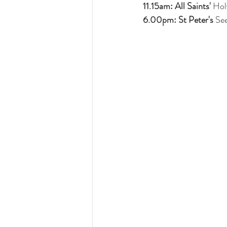
11.15am: All Saints'
 Ho
6.00pm: St Peter's 
See