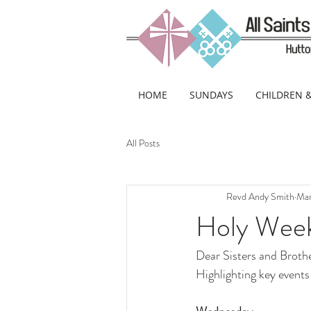
HOME
SUNDAYS
CHILDREN 
All Posts
Revd Andy Smith
Mar
Holy Wee
Dear Sisters and Brothe
Highlighting key events