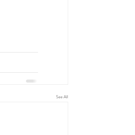
See All