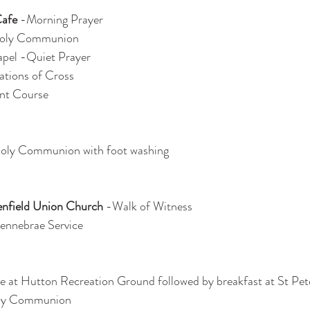
Cafe
 -Morning Prayer
oly Communion
apel -Quiet Prayer
ations of Cross
ent Course
Holy Communion with foot washing
nfield Union Church
 -Walk of Witness
Tennebrae Service
ce at Hutton Recreation Ground followed by breakfast at St Pet
ly Communion