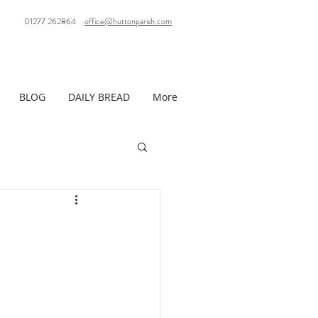
01277 262864
office@huttonparish.com
BLOG
DAILY BREAD
More