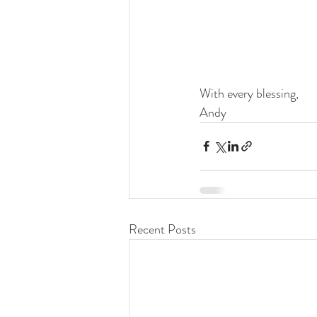
With every blessing,
Andy
Recent Posts