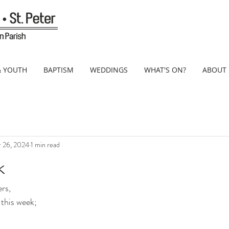
& YOUTH
BAPTISM
WEDDINGS
WHAT'S ON?
ABOUT
 26, 2024
1 min read
k
rs,
 this week;