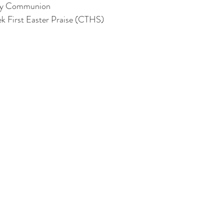
ly Communion
k First Easter Praise (CTHS)