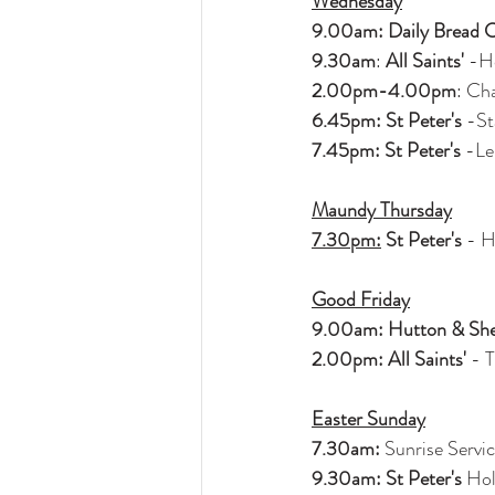
Wednesday
9.00am: Daily Bread 
9.30am
: 
All Saints'
 -H
2.00pm-4.00pm
: Ch
6.45pm: St Peter's
 -St
7.45pm: St Peter's
 -L
Maundy Thursday
7.30pm:
 St Peter's
 - 
Good Friday
9.00am: Hutton & She
2.00pm: All Saints'
 - 
Easter Sunday
7.30am:
 Sunrise Servi
9.30am: St Peter's
 Ho