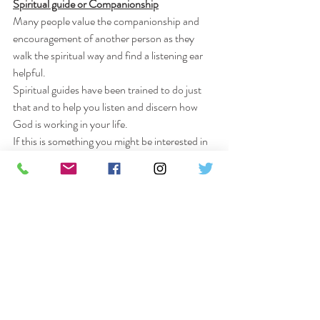
Spiritual guide or Companionship
Many people value the companionship and 
encouragement of another person as they 
walk the spiritual way and find a listening ear 
helpful.
Spiritual guides have been trained to do just 
that and to help you listen and discern how 
God is working in your life.
If this is something you might be interested in 
please pick up one of the leaflets at the back 
of the church which will give you some 
information or speak to me in private if you 
are unsure.
Chris Thomas LLM.
Afternoon Prayer and Meditation
“Be still and know that I am God”. Psalm 46 v 
10.
Quiet Prayer and Meditation on the 4th 