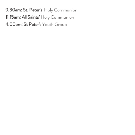
9.30am: St. Peter’s 
 Holy Communion
11.15am: All Saints’ 
Holy Communion
4.00pm: St Peter's
 Youth Group