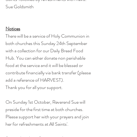
Sue Goldsmith
Notices
There will be a service of Holy Communion in 
both churches this Sunday 24th September 
with a collection for our Daily Bread Food 
Hub. You can either donate non perishable 
food at the service and it will be blessed or 
contribute financially via bank transfer (please 
add a reference of HARVEST).
Thank you for all your support.
On Sunday 1st October, Reverend Sue will 
preside for the first time at both churches.
Please support her with your prayers and join 
her for refreshments at All Saints'.