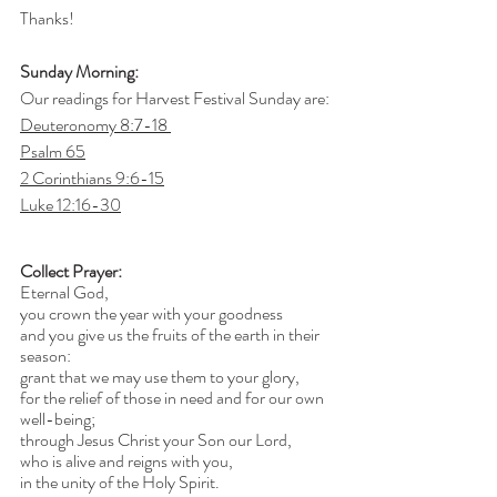
Thanks!
Sunday Morning:
Our readings for Harvest Festival Sunday are:
Deuteronomy 8:7-18 
Psalm 65
2 Corinthians 9:6-15
Luke 12:16-30
Collect Prayer:
Eternal God,
you crown the year with your goodness
and you give us the fruits of the earth in their 
season:
grant that we may use them to your glory,
for the relief of those in need and for our own 
well-being;
through Jesus Christ your Son our Lord,
who is alive and reigns with you,
in the unity of the Holy Spirit.