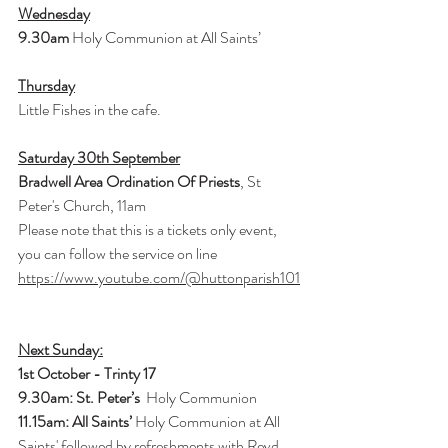
Wednesday
9.30am 
Holy Communion at All Saints’
Thursday
Little Fishes in the cafe.
Saturday 30th September
Bradwell Area Ordination Of Priests
, St 
Peter's Church, 11am
Please note that this is a tickets only event, 
you can follow the service on line
https://www.youtube.com/@huttonparish101
Next Sunday:
1st October - Trinty 17
9.30am: St. Peter’s 
 Holy Communion
11.15am: All Saints’ 
Holy Communion at All 
Saints' followed by refreshments with Revd. 