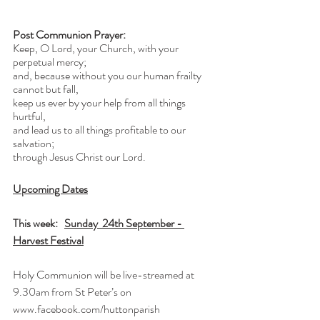
Post Communion Prayer:
Keep, O Lord, your Church, with your 
perpetual mercy;
and, because without you our human frailty 
cannot but fall,
keep us ever by your help from all things 
hurtful,
and lead us to all things profitable to our 
salvation;
through Jesus Christ our Lord.
Upcoming Dates
This week:   
Sunday  24th September - 
Harvest Festival
Holy Communion will be live-streamed at 
9.30am from St Peter’s on 
www.facebook.com/huttonparish