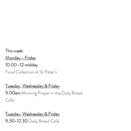
This week: 
Monday - Friday
10.00 -12 midday 
Food Collection at St Peter’s
Tuesday, Wednesday & Friday
9.00am 
Morning Prayer in the Daily Bread 
Cafe.
Tuesday, Wednesday & Friday
9.30-12.30 
Daily Bread Café