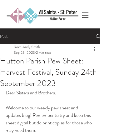
Post
Revd Andy Smith
Sep 23, 2023
2 min read
Hutton Parish Pew Sheet:
Harvest Festival, Sunday 24th
September 2023
Dear Sisters and Brothers,
Welcome to our weekly pew sheet and 
updates blog! Remember to try and keep this 
sheet digital but do print copies for those who 
may need them. 