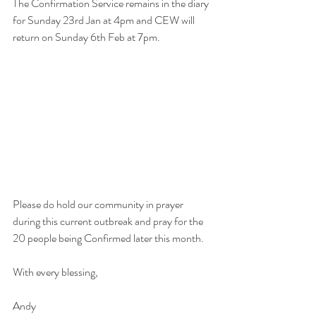
The Confirmation Service remains in the diary 
for Sunday 23rd Jan at 4pm and CEW will 
return on Sunday 6th Feb at 7pm.
Please do hold our community in prayer 
during this current outbreak and pray for the 
20 people being Confirmed later this month.
With every blessing,
Andy