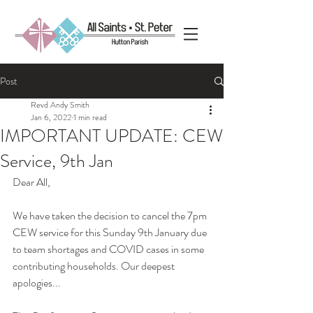
Post
Revd Andy Smith
Jan 6, 2022
1 min read
IMPORTANT UPDATE: CEW
Service, 9th Jan
Dear All,
We have taken the decision to cancel the 7pm 
CEW service for this Sunday 9th January due 
to team shortages and COVID cases in some 
contributing households. Our deepest 
apologies...