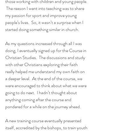
those working with children and young people. 
 The reason I went into teaching was to share 
my passion for sport and improve young 
people’s lives.  So, it wasn’t a surprise when I 
started doing something similar in church.  
As my questions increased through all I was 
doing, I eventually signed up for the Course in 
Christian Studies.  The discussions and study 
with other Christians exploring their faith 
really helped me understand my own faith on 
a deeper level.  At the end of the course, we 
were encouraged to think about what we were 
going to do next.  I hadn’t thought about 
anything coming after the course and 
pondered for a while on the journey ahead.  
A new training course eventually presented 
itself, accredited by the bishops, to train youth 