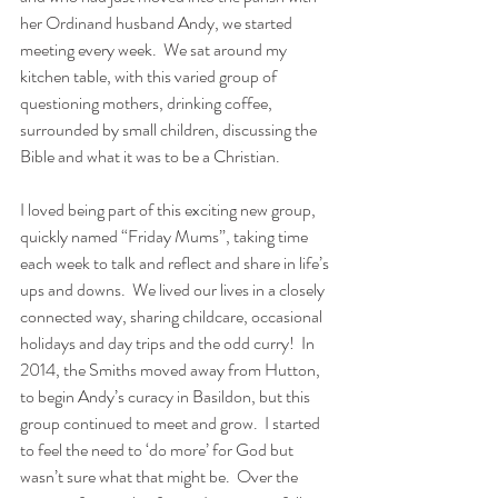
her Ordinand husband Andy, we started 
meeting every week.  We sat around my 
kitchen table, with this varied group of 
questioning mothers, drinking coffee, 
surrounded by small children, discussing the 
Bible and what it was to be a Christian.
I loved being part of this exciting new group, 
quickly named “Friday Mums”, taking time 
each week to talk and reflect and share in life’s 
ups and downs.  We lived our lives in a closely 
connected way, sharing childcare, occasional 
holidays and day trips and the odd curry!  In 
2014, the Smiths moved away from Hutton, 
to begin Andy’s curacy in Basildon, but this 
group continued to meet and grow.  I started 
to feel the need to ‘do more’ for God but 
wasn’t sure what that might be.  Over the 