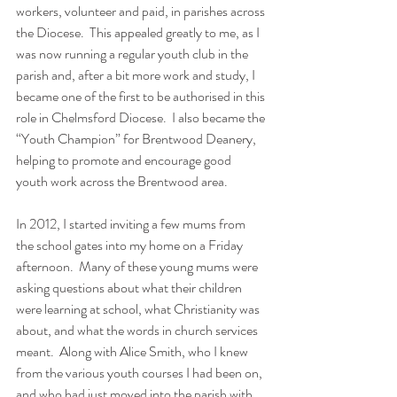
workers, volunteer and paid, in parishes across 
the Diocese.  This appealed greatly to me, as I 
was now running a regular youth club in the 
parish and, after a bit more work and study, I 
became one of the first to be authorised in this 
role in Chelmsford Diocese.  I also became the 
“Youth Champion” for Brentwood Deanery, 
helping to promote and encourage good 
youth work across the Brentwood area.
In 2012, I started inviting a few mums from 
the school gates into my home on a Friday 
afternoon.  Many of these young mums were 
asking questions about what their children 
were learning at school, what Christianity was 
about, and what the words in church services 
meant.  Along with Alice Smith, who I knew 
from the various youth courses I had been on, 
and who had just moved into the parish with 