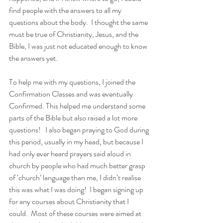
find people with the answers to all my 
questions about the body.  I thought the same 
must be true of Christianity, Jesus, and the 
Bible, I was just not educated enough to know 
the answers yet.
To help me with my questions, I joined the 
Confirmation Classes and was eventually 
Confirmed. This helped me understand some 
parts of the Bible but also raised a lot more 
questions!   I also began praying to God during 
this period, usually in my head, but because I 
had only ever heard prayers said aloud in 
church by people who had much better grasp 
of ‘church’ language than me, I didn’t realise 
this was what I was doing!  I began signing up 
for any courses about Christianity that I 
could.  Most of these courses were aimed at 