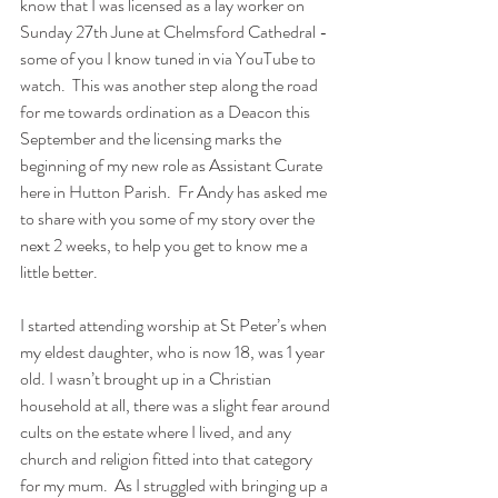
know that I was licensed as a lay worker on 
Sunday 27th June at Chelmsford Cathedral - 
some of you I know tuned in via YouTube to 
watch.  This was another step along the road 
for me towards ordination as a Deacon this 
September and the licensing marks the 
beginning of my new role as Assistant Curate 
here in Hutton Parish.  Fr Andy has asked me 
to share with you some of my story over the 
next 2 weeks, to help you get to know me a 
little better.
I started attending worship at St Peter’s when 
my eldest daughter, who is now 18, was 1 year 
old. I wasn’t brought up in a Christian 
household at all, there was a slight fear around 
cults on the estate where I lived, and any 
church and religion fitted into that category 
for my mum.  As I struggled with bringing up a 