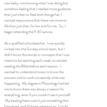
new baby, not knowing what I was doing but 
somehow feeling that I needed more guidance 
than just when to feed and change her, I 
wanted reassurance that there was more to 
life than just that, for her and for me.  So, I 
began attending the 9.30 service.
As a qualified schoolteacher, I was quickly 
invited into the Sunday school team, but I 
didn’t know the stories or concepts that I was 
meant to be teaching each week, so started 
reading the Bible before each session.  I 
wanted to understand more, to know the 
answers and to work out exactly what was 
happening.  My degree in Physiology had led 
me to know there was always a reason for 
everything, even if you couldn’t see it yourself. 
 My beating heart wasn’t just something that 
happened, and if I knew where to go, I could 