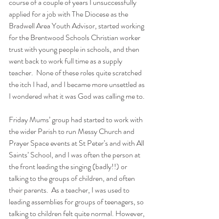
course of a couple of years I unsuccessfully 
applied for a job with The Diocese as the 
Bradwell Area Youth Advisor, started working 
for the Brentwood Schools Christian worker 
trust with young people in schools, and then 
went back to work full time as a supply 
teacher.  None of these roles quite scratched 
the itch I had, and I became more unsettled as 
I wondered what it was God was calling me to.
Friday Mums’ group had started to work with 
the wider Parish to run Messy Church and 
Prayer Space events at St Peter’s and with All 
Saints’ School, and I was often the person at 
the front leading the singing (badly!!) or 
talking to the groups of children, and often 
their parents.  As a teacher, I was used to 
leading assemblies for groups of teenagers, so 
talking to children felt quite normal. However, 