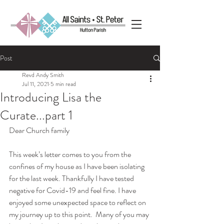
Post
Revd Andy Smith
Jul 11, 2021
5 min read
Introducing Lisa the
Curate...part 1
Dear Church family
This week’s letter comes to you from the 
confines of my house as I have been isolating 
for the last week. Thankfully I have tested 
negative for Covid-19 and feel fine. I have 
enjoyed some unexpected space to reflect on 
my journey up to this point.  Many of you may 