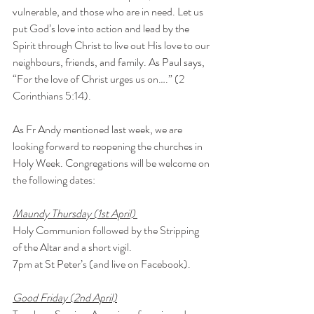
vulnerable, and those who are in need. Let us 
put God’s love into action and lead by the 
Spirit through Christ to live out His love to our 
neighbours, friends, and family. As Paul says, 
“For the love of Christ urges us on….” (2 
Corinthians 5:14). 
As Fr Andy mentioned last week, we are 
looking forward to reopening the churches in 
Holy Week. Congregations will be welcome on 
the following dates:
Maundy Thursday (1st April) 
Holy Communion followed by the Stripping 
of the Altar and a short vigil.
7pm at St Peter’s (and live on Facebook).
Good Friday (2nd April)