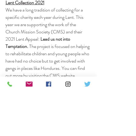
Lent Collection 2021
We have a long tradition of collecting for a 
specific charity each year during Lent. This 
year we are supporting the work of the 
Church Mission Society (CMS) and their 
2021 Lent Appeal: 
Lead us not into 
Temptation.
 The project is focused on helping 
to rehabilitate children and young people who 
have had no choice but to get involved with 
gangs in places like Honduras. You can find 
out more by visiting the CMS website.
To donate simply deliver cash or cheques to 
the Parish Office or setup and bank transfer 
marked as 
“CMS Lent.” 
Please do try and join us on Facebook for our 
Sunday Eucharist at 9.30am and for Morning 
Prayer at 9am, Tuesdays to Fridays. We also 