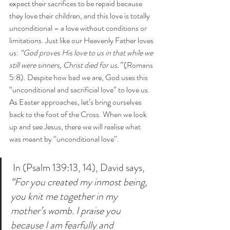
expect their sacrifices to be repaid because 
they love their children, and this love is totally 
unconditional – a love without conditions or 
limitations. Just like our Heavenly Father loves 
us: 
“God proves His love to us in that while we 
still were sinners, Christ died for us.”
 (Romans 
5:8). Despite how bad we are, God uses this 
“unconditional and sacrificial love” to love us. 
As Easter approaches, let’s bring ourselves 
back to the foot of the Cross. When we look 
up and see Jesus, there we will realise what 
was meant by “unconditional love”. 
 In (Psalm 139:13, 14), David says, 
“For you created my inmost being, 
you knit me together in my 
mother’s womb. I praise you 
because I am fearfully and 