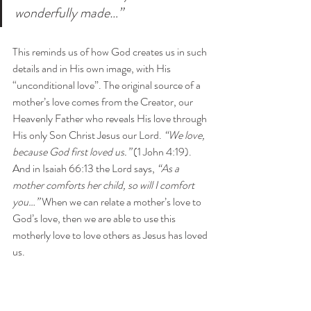
wonderfully made…”
This reminds us of how God creates us in such 
details and in His own image, with His 
“unconditional love”. The original source of a 
mother’s love comes from the Creator, our 
Heavenly Father who reveals His love through 
His only Son Christ Jesus our Lord. 
“We love, 
because God first loved us.”
 (1 John 4:19). 
And in Isaiah 66:13 the Lord says,
 “As a 
mother comforts her child, so will I comfort 
you…” 
When we can relate a mother’s love to 
God’s love, then we are able to use this 
motherly love to love others as Jesus has loved 
us.