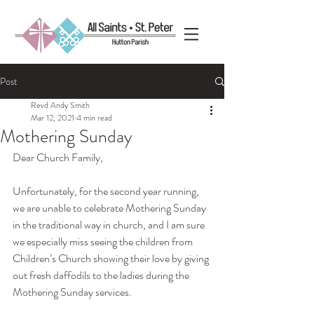
Post
Revd Andy Smith
Mar 12, 2021
4 min read
Mothering Sunday
Dear Church Family,
Unfortunately, for the second year running, 
we are unable to celebrate Mothering Sunday 
in the traditional way in church, and I am sure 
we especially miss seeing the children from 
Children’s Church showing their love by giving 
out fresh daffodils to the ladies during the 
Mothering Sunday services.