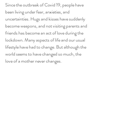
Since the outbreak of Covid 19, people have 
been living under fear, anxieties, and 
uncertainties. Hugs and kisses have suddenly 
become weapons, and not visiting parents and 
friends has become an act of love during the 
lockdown. Many aspects of life and our usual 
lifestyle have had to change. But although the 
world seems to have changed so much, the 
love of a mother never changes.