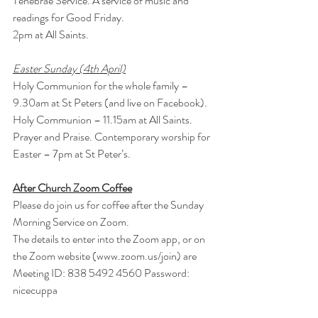
Tenebrae Service. A service of music and 
readings for Good Friday.
2pm at All Saints.
Easter Sunday (4th April)
Holy Communion for the whole family – 
9.30am at St Peters (and live on Facebook).
Holy Communion – 11.15am at All Saints.
Prayer and Praise. Contemporary worship for 
Easter – 7pm at St Peter’s.
After Church Zoom Coffee
Please do join us for coffee after the Sunday 
Morning Service on Zoom.
The details to enter into the Zoom app, or on 
the Zoom website (
www.zoom.us/join
) are
Meeting ID: 838 5492 4560 Password: 
nicecuppa