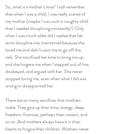
So, what is a mother’s love? I still remember 
that when I was a child, I was really scared of 
my mother (maybe I was such a naughty child 
that I needed disciplining constantly!) Only 
when I was much older did I realise that her 
strict discipline was maintained because she 
loved me and didn’t want me to go off the 
rails. She sacrificed her time to bring me up, 
and she forgave me when I stepped out of line, 
disobeyed, and argued with her. She never 
stopped loving me, even when what I did was 
wrong or disappointed her. 
There are so many sacrifices that mothers 
make. They give up their time, energy, sleep, 
freedom, finances, perhaps their careers, and 
so on. And mothers always have it in their 
hearts to forgive their children. Mothers never 