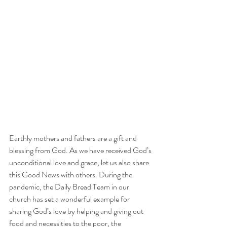
Earthly mothers and fathers are a gift and 
blessing from God. As we have received God’s 
unconditional love and grace, let us also share 
this Good News with others. During the 
pandemic, the Daily Bread Team in our 
church has set a wonderful example for 
sharing God’s love by helping and giving out 
food and necessities to the poor, the 