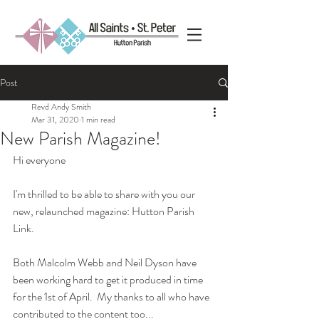
Post
Revd Andy Smith
Mar 31, 2020
1 min read
New Parish Magazine!
Hi everyone
I'm thrilled to be able to share with you our 
new, relaunched magazine: Hutton Parish 
Link.
Both Malcolm Webb and Neil Dyson have 
been working hard to get it produced in time 
for the 1st of April.  My thanks to all who have 
contributed to the content too...