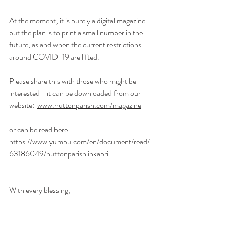
At the moment, it is purely a digital magazine 
but the plan is to print a small number in the 
future, as and when the current restrictions 
around COVID-19 are lifted.
Please share this with those who might be 
interested - it can be downloaded from our 
website:  
www.huttonparish.com/magazine
or can be read here: 
https://www.yumpu.com/en/document/read/
63186049/huttonparishlinkapril
With every blessing,