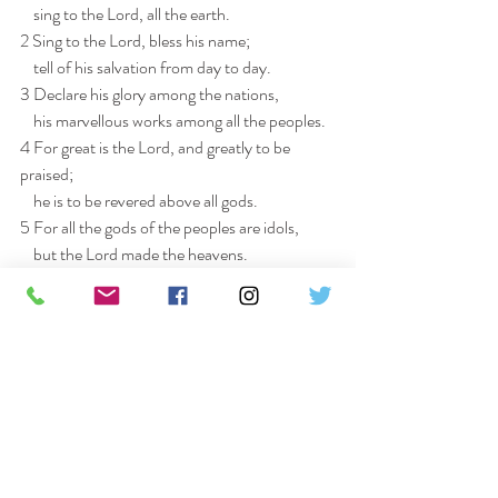
    sing to the Lord, all the earth.
2 Sing to the Lord, bless his name;
    tell of his salvation from day to day.
3 Declare his glory among the nations,
    his marvellous works among all the peoples.
4 For great is the Lord, and greatly to be 
praised;
    he is to be revered above all gods.
5 For all the gods of the peoples are idols,
    but the Lord made the heavens.
6 Honour and majesty are before him;
    strength and beauty are in his sanctuary.
7 Ascribe to the Lord, O families of the 
peoples,
    ascribe to the Lord glory and strength.
8 Ascribe to the Lord the glory due his name;
    bring an offering, and come into his courts.
9 Worship the Lord in holy splendour;
    tremble before him, all the earth.