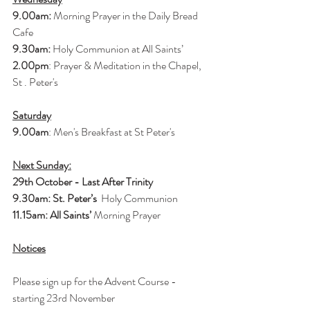
9.00am:
 Morning Prayer in the Daily Bread 
Cafe
9.30am: 
Holy Communion at All Saints’
2.00pm
: Prayer & Meditation in the Chapel, 
St . Peter's
Saturday
9.00am
: Men's Breakfast at St Peter's
Next Sunday:
29th October - Last After Trinity
9.30am: St. Peter’s 
 Holy Communion
11.15am: All Saints’ 
Morning Prayer
Notices
Please sign up for the Advent Course - 
starting 23rd November