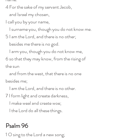
4 For the sake of my servant Jacob,
    and Israel my chosen,
I call you by your name,
    I surname you, though you do not know me.
5 I am the Lord, and there is no other;
    besides me there is no god.
    I arm you, though you do not know me,
6 so that they may know, from the rising of 
the sun
    and from the west, that there is no one 
besides me;
    I am the Lord, and there is no other.
7 I form light and create darkness,
    I make weal and create woe;
    I the Lord do all these things.
Psalm 96
1 O sing to the Lord a new song;