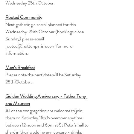
Wednesday 25th October.
Rooted Community
Next gathering a social planned for this 
Wednesday  25th October (bookings close 
Sunday) please email 
rooted@huttonparish.com
 for more 
information.
Men's Breakfast
Please note the next date will be Saturday 
28th October.
Golden Wedding Anniversary - Father Tony 
and Maureen
All of the congregation are welcome to join 
them on Saturday 11th November anytime 
between 12 noon and 6pm at St Peter's hall to 
share in their wedding anniversary - drinks 