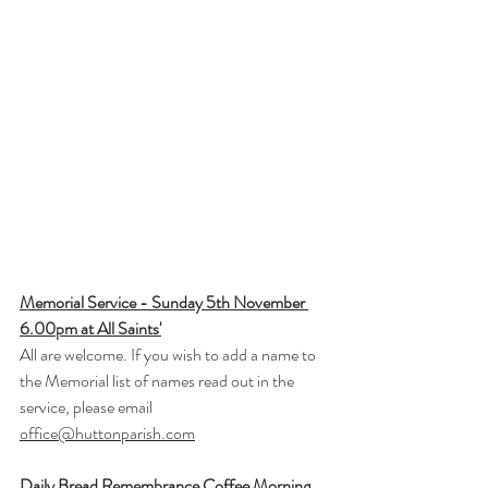
Memorial Service - Sunday 5th November 
6.00pm at All Saints'
All are welcome. If you wish to add a name to 
the Memorial list of names read out in the 
service, please email 
office@huttonparish.com
Daily Bread Remembrance Coffee Morning