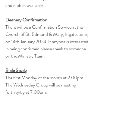
and nibbles available.
Deanery Confirmation
There will be a Confirmation Service at the 
Church of St. Edmund & Mary, Ingatestone, 
on 14th January 2024. If anyone is interested 
in being confirmed please speak to someone 
on the Ministry Team.
Bible Study
The first Monday of the month at 2.00pm.
The Wednesday Group will be meeting 
fortnightly at 7.00pm.