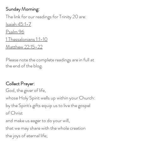
Sunday Morning:
The link for our readings for Trinity 20 are:
Isaiah 45:1-7
Psalm 96
1 Thessalonians 1:1-10
Matthew 22:15-22
Please note the complete readings are in full at 
the end of the blog.
Collect Prayer:
God, the giver of life,
whose Holy Spirit wells up within your Church:
by the Spirit's gifts equip us to live the gospel 
of Christ
and make us eager to do your will,
that we may share with the whole creation
the joys of eternal life;