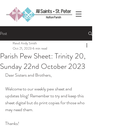
Post
Revd Andy Smith
Oct 21, 2023
6 min read
Parish Pew Sheet: Trinity 20,
Sunday 22nd October 2023
Dear Sisters and Brothers,
Welcome to our weekly pew sheet and 
updates blog! Remember to try and keep this 
sheet digital but do print copies for those who 
may need them. 
Thanks!