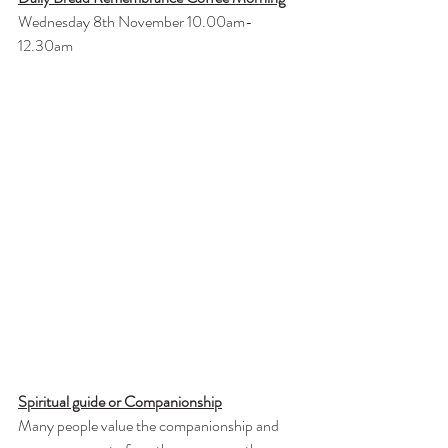
Wednesday 8th November 10.00am- 
12.30am
Spiritual guide or Companionship
Many people value the companionship and 