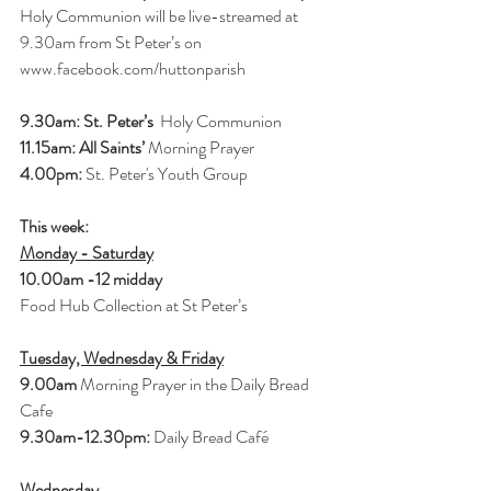
Holy Communion will be live-streamed at 
9.30am from St Peter’s on 
www.facebook.com/huttonparish
9.30am: St. Peter’s 
 Holy Communion
11.15am: All Saints’ 
Morning Prayer
4.00pm:
 St. Peter's Youth Group
This week: 
Monday - Saturday
10.00am -12 midday 
Food Hub Collection at St Peter’s
Tuesday, Wednesday & Friday
9.00am
 Morning Prayer in the Daily Bread 
Cafe
9.30am-12.30pm: 
Daily Bread Café
Wednesday