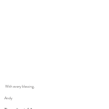
 With every blessing,
Andy