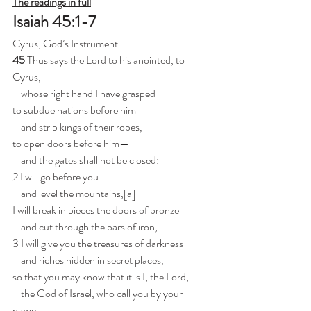
The readings in full
Isaiah 45:1-7
Cyrus, God’s Instrument
45 
Thus says the Lord to his anointed, to 
Cyrus,
    whose right hand I have grasped
to subdue nations before him
    and strip kings of their robes,
to open doors before him—
    and the gates shall not be closed:
2 I will go before you
    and level the mountains,[
a
]
I will break in pieces the doors of bronze
    and cut through the bars of iron,
3 I will give you the treasures of darkness
    and riches hidden in secret places,
so that you may know that it is I, the Lord,
    the God of Israel, who call you by your 
name.