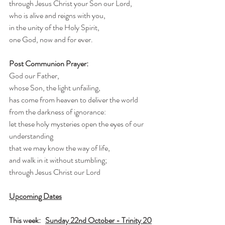
through Jesus Christ your Son our Lord,
who is alive and reigns with you,
in the unity of the Holy Spirit,
one God, now and for ever.
Post Communion Prayer:
God our Father,
whose Son, the light unfailing,
has come from heaven to deliver the world 
from the darkness of ignorance:
let these holy mysteries open the eyes of our 
understanding
that we may know the way of life,
and walk in it without stumbling;
through Jesus Christ our Lord
Upcoming Dates
This week:   
Sunday 22nd October - Trinity 20