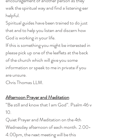
encouragement of another person as they 
walk the spiritual way and find a listening ear 
helpful.
Spiritual guides have been trained to do just 
that and to help you listen and discern how 
God is working in your life.
If this is something you might be interested in 
please pick up one of the leaflets at the back 
of the church which will give you some 
information or speak to me in private if you 
are unsure.
Chris Thomas LLM.
Afternoon Prayer and Meditation
“Be still and know that I am God”. Psalm 46 v 
10.
Quiet Prayer and Meditation on the 4th 
Wednesday afternoon of each month. 2.00-
4.00pm, the next meeting will be this 