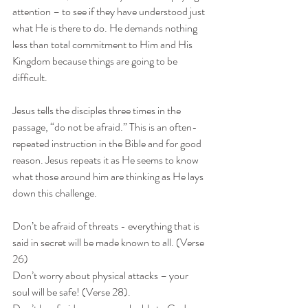
attention – to see if they have understood just 
what He is there to do. He demands nothing 
less than total commitment to Him and His 
Kingdom because things are going to be 
difficult.
Jesus tells the disciples three times in the 
passage, “do not be afraid.” This is an often-
repeated instruction in the Bible and for good 
reason. Jesus repeats it as He seems to know 
what those around him are thinking as He lays 
down this challenge.
Don’t be afraid of threats - everything that is 
said in secret will be made known to all. (Verse 
26)
Don’t worry about physical attacks – your 
soul will be safe! (Verse 28).