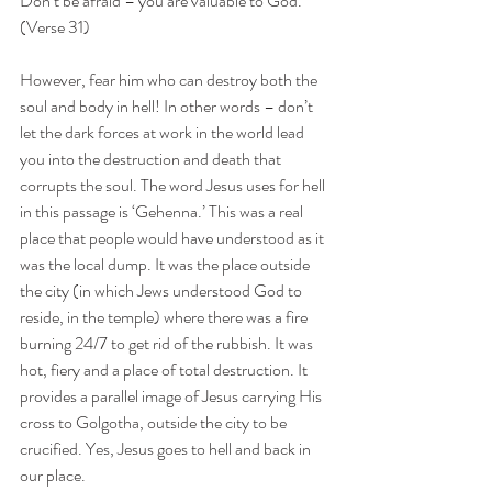
Don’t be afraid – you are valuable to God. 
(Verse 31)
However, fear him who can destroy both the 
soul and body in hell! In other words – don’t 
let the dark forces at work in the world lead 
you into the destruction and death that 
corrupts the soul. The word Jesus uses for hell 
in this passage is ‘Gehenna.’ This was a real 
place that people would have understood as it 
was the local dump. It was the place outside 
the city (in which Jews understood God to 
reside, in the temple) where there was a fire 
burning 24/7 to get rid of the rubbish. It was 
hot, fiery and a place of total destruction. It 
provides a parallel image of Jesus carrying His 
cross to Golgotha, outside the city to be 
crucified. Yes, Jesus goes to hell and back in 
our place.