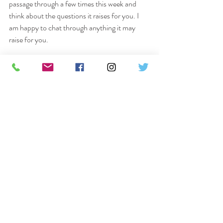
passage through a few times this week and 
think about the questions it raises for you. I 
am happy to chat through anything it may 
raise for you.
If you are able then please do join us on the 
Facebook page for worship this Sunday at 
9.30 am. 
www.facebook.com/huttonparish
The service book is here: 
https://www.dropbox.com/s/pmd52p6umfzxt
02/Holy%20Communion%20-
%20Ordinary%20Time%20.pdf?dl=0
And the pew-sheet is here:  
https://www.dropbox.com/s/iedgez26x6e3ho
6/newsletter%2021%20June%202020.pdf?
dl=0