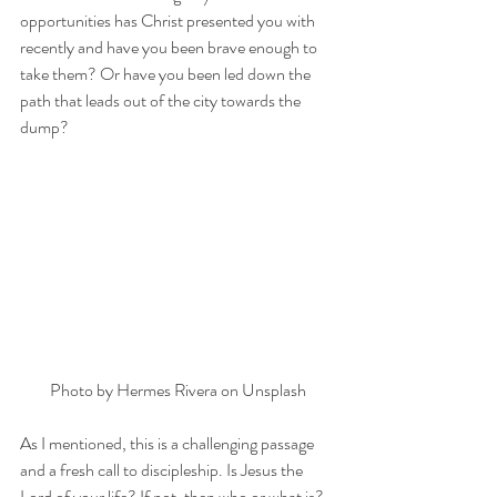
opportunities has Christ presented you with 
recently and have you been brave enough to 
take them? Or have you been led down the 
path that leads out of the city towards the 
dump?
Photo by 
Hermes Rivera
 on 
Unsplash
As I mentioned, this is a challenging passage 
and a fresh call to discipleship. Is Jesus the 
Lord of your life? If not, then who or what is? 