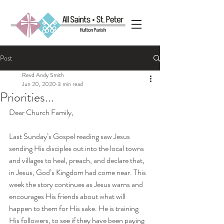
Post
Revd Andy Smith
Jun 20, 2020
3 min read
Priorities...
Dear Church Family,
Last Sunday’s Gospel reading saw Jesus 
sending His disciples out into the local towns 
and villages to heal, preach, and declare that, 
in Jesus, God’s Kingdom had come near. This 
week the story continues as Jesus warns and 
encourages His friends about what will 
happen to them for His sake. He is training 
His followers, to see if they have been paying 