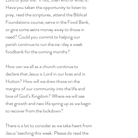
Have you taken the opportunity to listen to 
pray, read the scriptures, attend the Biblical 
Foundations course, serve in the Food Bank, 
or give some extra money away to those in 
need? Could you commit to helping our 
parish continue to run the six-day a week 
foodbank for the coming months?
How can we all as a church continue to 
declare that Jesus is Lord in our lives and in 
Hutton? How will we draw those on the 
margins of our community into the life and 
love of God’s Kingdom? Where we will see 
that growth and new life spring up as we begin 
to recover from the lockdown?
There is a lot to consider as we take heart from 
Jesus’ teaching this week. Please do read the 