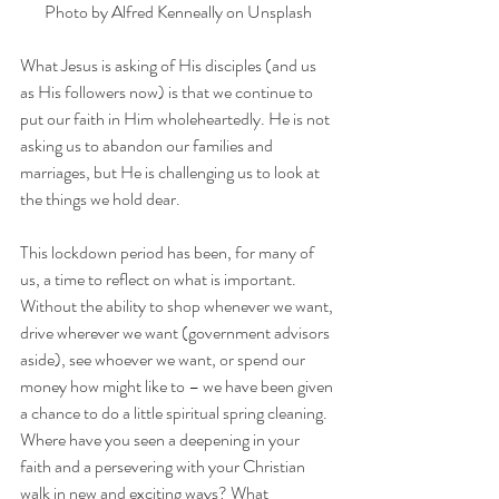
Photo by 
Alfred Kenneally
 on 
Unsplash
What Jesus is asking of His disciples (and us 
as His followers now) is that we continue to 
put our faith in Him wholeheartedly. He is not 
asking us to abandon our families and 
marriages, but He is challenging us to look at 
the things we hold dear.
This lockdown period has been, for many of 
us, a time to reflect on what is important. 
Without the ability to shop whenever we want, 
drive wherever we want (government advisors 
aside), see whoever we want, or spend our 
money how might like to – we have been given 
a chance to do a little spiritual spring cleaning. 
Where have you seen a deepening in your 
faith and a persevering with your Christian 
walk in new and exciting ways? What 