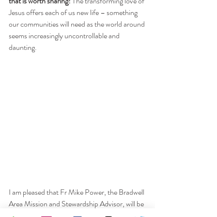
that is worth sharing!
 The transforming love of 
Jesus offers each of us new life – something 
our communities will need as the world around 
seems increasingly uncontrollable and 
daunting. 
I am pleased that Fr Mike Power, the Bradwell 
Area Mission and Stewardship Advisor, will be 
joining us for Sunday worship tomorrow. Mike 