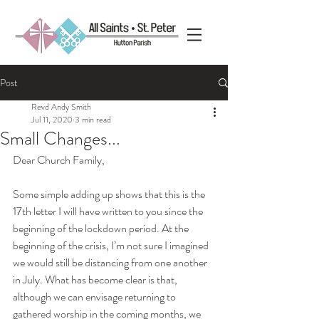
Post
Revd Andy Smith
Jul 11, 2020
3 min read
Small Changes...
Dear Church Family,
Some simple adding up shows that this is the 
17th letter I will have written to you since the 
beginning of the lockdown period. At the 
beginning of the crisis, I’m not sure I imagined 
we would still be distancing from one another 
in July. What has become clear is that, 
although we can envisage returning to 
gathered worship in the coming months, we 