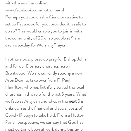
with the services online: 
www.facebook.com/huttonparish
Perhaps you could ask a friend or relative to 
set up Facebook for you, provided it is safe to 
do so? This would enable you to join in with 
the community of 20 or so people at 9 am 
each weekday for Morning Prayer.
In other news, please do pray for Bishop John 
and for our Deanery churches here in 
Brentwood. We are currently seeking a new 
Area Dean to take over from Fr Paul 
Hamilton, who has faithfully served the local 
churches in this role for the last 5 years. What 
we face as Anglican churches in the 
next
 5 is 
unknown as the financial and social costs of 
Covid-19 begin to take hold. From a Hutton 
Parish perspective, we can say that God has 
most certainly been at work during this time, 