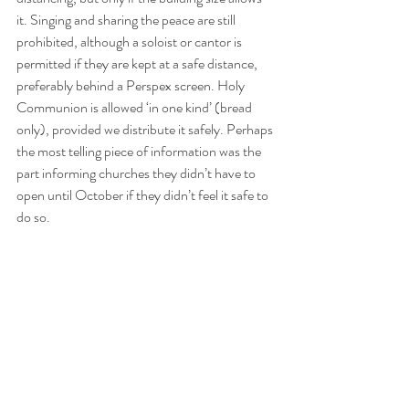
it. Singing and sharing the peace are still 
prohibited, although a soloist or cantor is 
permitted if they are kept at a safe distance, 
preferably behind a Perspex screen. Holy 
Communion is allowed ‘in one kind’ (bread 
only), provided we distribute it safely. Perhaps 
the most telling piece of information was the 
part informing churches they didn’t have to 
open until October if they didn’t feel it safe to 
do so.