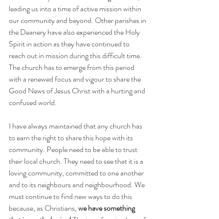
leading us into a time of active mission within 
our community and beyond. Other parishes in 
the Deanery have also experienced the Holy 
Spirit in action as they have continued to 
reach out in mission during this difficult time. 
The church has to emerge from this period 
with a renewed focus and vigour to share the 
Good News of Jesus Christ with a hurting and 
confused world.
I have always maintained that any church has 
to earn the right to share this hope with its 
community. People need to be able to trust 
their local church. They need to see that it is a 
loving community, committed to one another 
and to its neighbours and neighbourhood. We 
must continue to find new ways to do this 
because, as Christians, 
we have something 