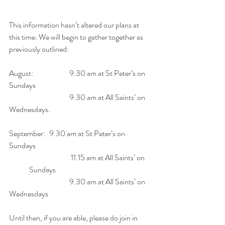
This information hasn’t altered our plans at 
this time. We will begin to gather together as 
previously outlined:
August:
 		9.30 am
 at St Peter’s on 
Sundays
9.30 am at All Saints’ on 
Wednesdays.
September:
 	9.30 am
 at St Peter’s on 
Sundays
11.15 am at All Saints’ on 
Sundays 
9.30 am at All Saints’ on 
Wednesdays
Until then, if you are able, please do join in 