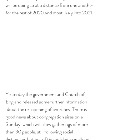
will be doing so at a distance from one another 
for the rest of 2020 and most likely into 2021.
Yesterday the government and Church of 
England released some further information 
about the re-opening of churches. There is 
good news about congregation sizes on a 
Sunday; which will allow gatherings of more 
than 30 people, still following social 
distancing, but only if the building size allows 