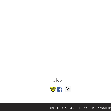
Follow
©HUTTON PARISH.
call us
email u