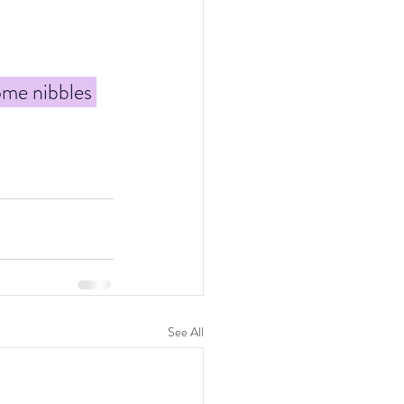
ome nibbles 
See All