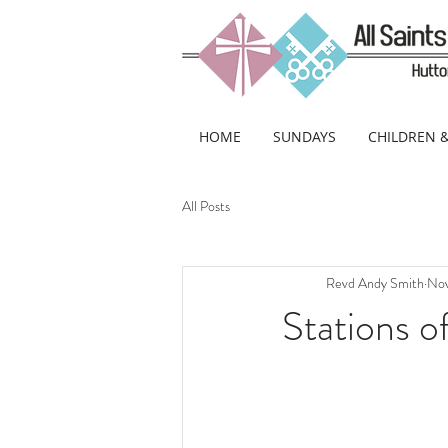
HOME
SUNDAYS
CHILDREN 
All Posts
Revd Andy Smith
Nov
Stations o