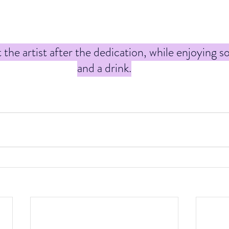
he artist after the dedication, while enjoying s
and a drink.