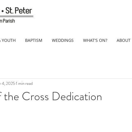
& YOUTH
BAPTISM
WEDDINGS
WHAT'S ON?
ABOUT
 4, 2025
1 min read
f the Cross Dedication