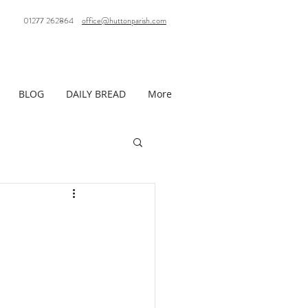
01277 262864
office@huttonparish.com
BLOG
DAILY BREAD
More