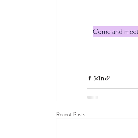
Come and meet t
Recent Posts