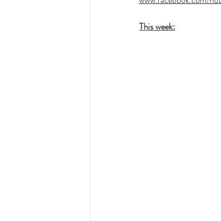
www.facebook.com/hut
This week: