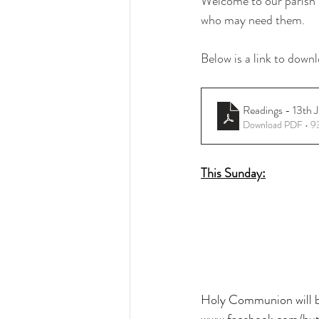
Welcome to our parish b
who may need them.
Below is a link to downl
Readings - 13th 
Download PDF • 
This Sunday:
Holy Communion will be