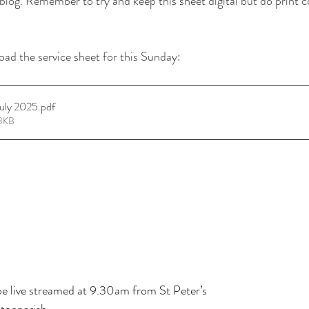
log. Remember to try and keep this sheet digital but do print c
oad the service sheet for this Sunday:
July 2025
.pdf
93KB
 live streamed at 9.30am from St Peter’s