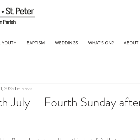
& YOUTH
BAPTISM
WEDDINGS
WHAT'S ON?
ABOUT
 11, 2025
1 min read
h July – Fourth Sunday after