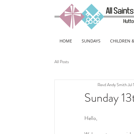
HOME
SUNDAYS
CHILDREN 
All Posts
Revd Andy Smith
Jul
Sunday 13t
Hello, 