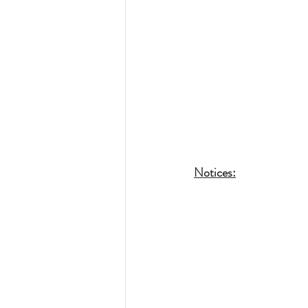
Notices: