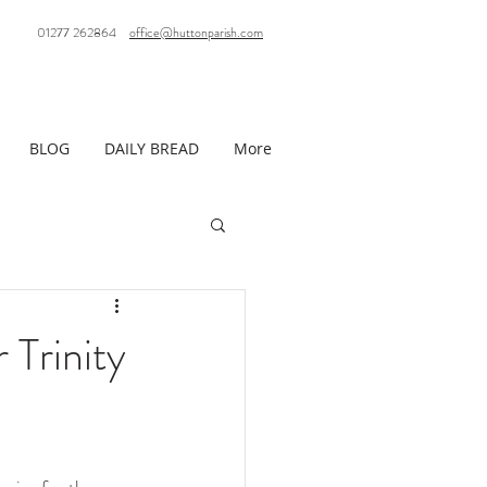
01277 262864
office@huttonparish.com
BLOG
DAILY BREAD
More
 Trinity