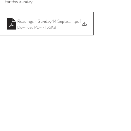
for this Sunday:
Readings - Sunday 14 September 2025
.pdf
Download PDF • 155KB