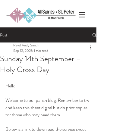
Post
Revd Andy Smith
Sep 12, 2025
1 min read
Sunday 14th September –
Holy Cross Day
Hello, 
Welcome to our parish blog. Remember to try 
and keep this sheet digital but do print copies 
for those who may need them.
Below is a link to download the service sheet 