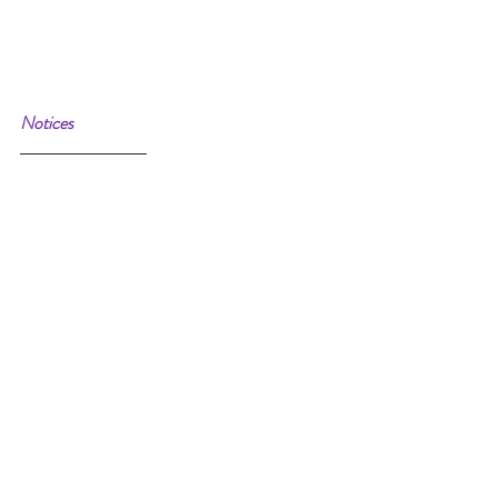
Notices 