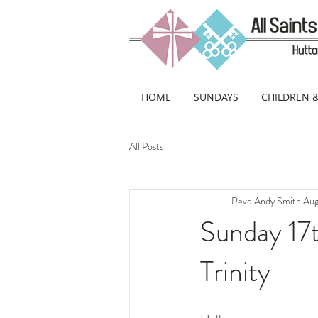
HOME
SUNDAYS
CHILDREN 
All Posts
Revd Andy Smith
Aug
Sunday 17
Trinity