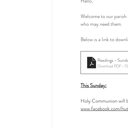
Hello, 
Welcome to our parish b
who may need them.
Below is a link to downl
Readings - Sund
Download PDF • 1
This Sunday:
Holy Communion will be
www.facebook.com/hut