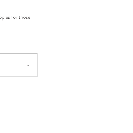
opies for those 