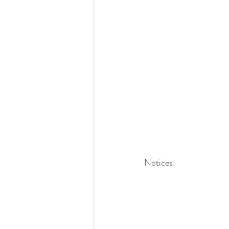
Notices: