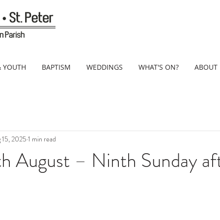
& YOUTH
BAPTISM
WEDDINGS
WHAT'S ON?
ABOUT
 15, 2025
1 min read
th August – Ninth Sunday af