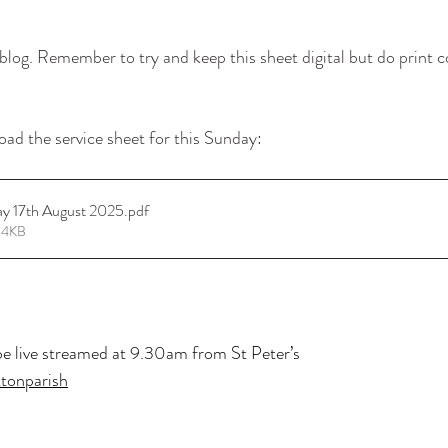
log. Remember to try and keep this sheet digital but do print c
oad the service sheet for this Sunday:
ay 17th August 2025
.pdf
54KB
 live streamed at 9.30am from St Peter’s
tonparish