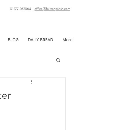
01277 262864
office@huttonparish.com
BLOG
DAILY BREAD
More
ter