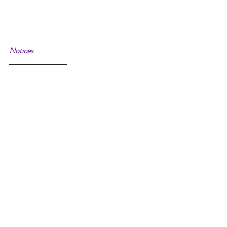
Notices 