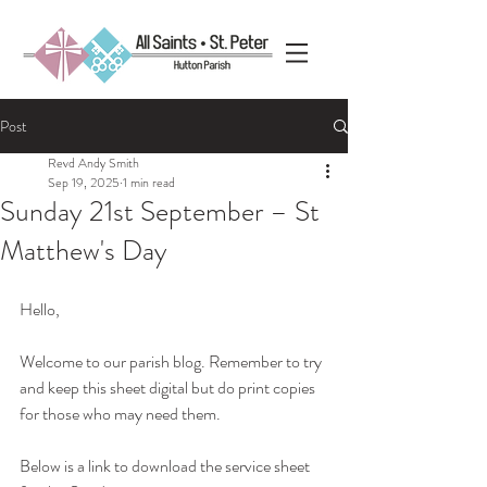
Post
Revd Andy Smith
Sep 19, 2025
1 min read
Sunday 21st September – St
Matthew's Day
Hello, 
Welcome to our parish blog. Remember to try 
and keep this sheet digital but do print copies 
for those who may need them.
Below is a link to download the service sheet 