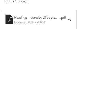
for this Sunday:
Readings - Sunday 21 September 2025
.pdf
Download PDF • 80KB