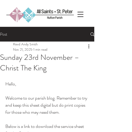
Post
Revd Andy Smith
Nov 21, 2025
1 min read
Sunday 23rd November –
Christ The King
Hello, 
Welcome to our parish blog. Remember to try 
and keep this sheet digital but do print copies 
for those who may need them.
Below is a link to download the service sheet 