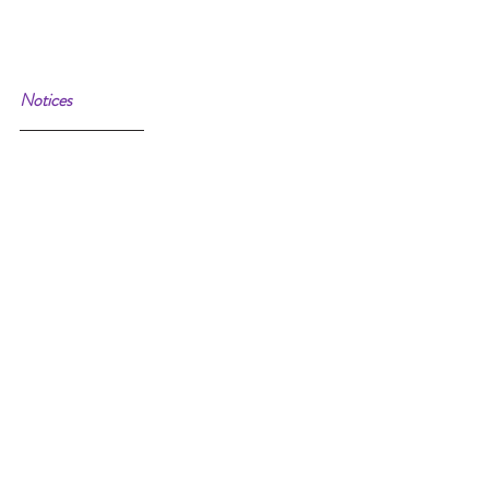
Notices 