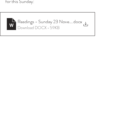
for this Sunday:
Readings - Sunday 23 November 2025
.docx
Download DOCX • 59KB