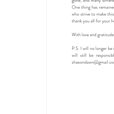
gone, and many differen
One thing has remained
who strive to make this
thank you all for your h
With love and gratitud
P.S. I will no longer b
shaxondawn@gmail.c