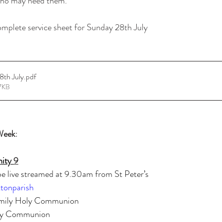
 who may need them.
omplete service sheet for Sunday 28th July
 9 28th July
.pdf
7KB
Week
:
nity 
9
 live streamed at 9.30am from St Peter’s
tonparish
mily Holy Communion
y Communion