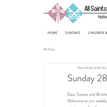
HOME
SUNDAYS
CHILDREN 
All Posts
Revd Andy Smith
Jul
Sunday 28t
Dear Sisters and Brothe
Welcome to our weekly 