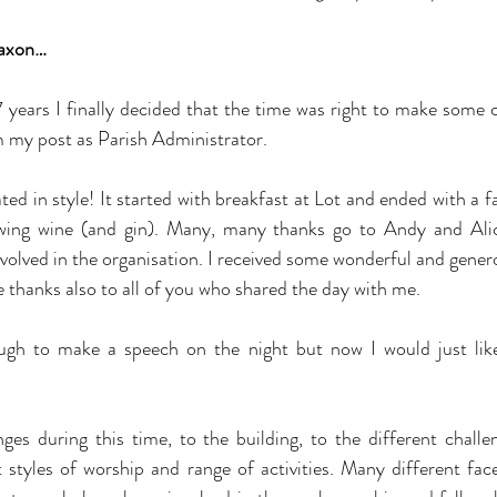
axon…
 years I finally decided that the time was right to make some 
m my post as Parish Administrator.
ed in style! It started with breakfast at Lot and ended with a f
wing wine (and gin). Many, many thanks go to Andy and Alice,
volved in the organisation. I received some wonderful and genero
e thanks also to all of you who shared the day with me.
ough to make a speech on the night but now I would just like
es during this time, to the building, to the different challe
t styles of worship and range of activities. Many different fa