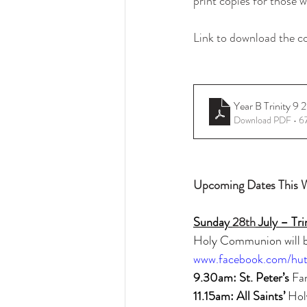
print copies for those
Link to download the c
Year B Trinity
Download PDF • 6
Upcoming Dates This 
Sunday 
28th
 July – Tri
Holy Communion will be
www.facebook.com/hut
9.30am: St. Peter’s 
Fa
11.15am: All Saints’ 
Hol