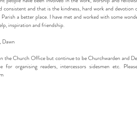
t people have been involved in the work, worship and fellowshi
 consistent and that is the kindness, hard work and devotion 
 Parish a better place. I have met and worked with some wonder
elp, inspiration and friendship.
e, Dawn
e in the Church Office but continue to be Churchwarden and Dea
om