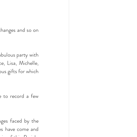
changes and so on 
abulous party with 
 Lisa, Michelle, 
us gifts for which 
 to record a few 
nges faced by the 
ces have come and 