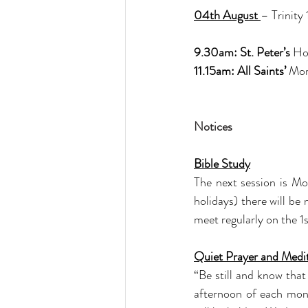
04th August 
– Trinity
9.30am: St. Peter’s 
Ho
11.15am: All Saints’ 
Mor
Notices
Bible Study
The next session is M
holidays) there will b
meet regularly on the 
Quiet Prayer and Medi
“Be still and know tha
afternoon of each mon