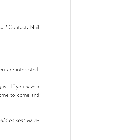
ce? Contact: Neil 
u are interested, 
st. If you have a 
come to come and 
uld be sent via e-
 