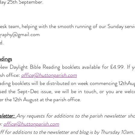
sday 25th September.
sk team, helping with the smooth running of our Sunday servi
graphy@gmail.com
d.
adings
w Daylight Bible Reading booklets available for £4.99. If yo
sh office: 
office@huttonparish.com
ding booklets will be distributed on week commencing 12thAugu
ased the Sept-Dec issue, we will be in touch, or you are wel
er the 12th August at the parish office.
letter: 
Any requests for additions to the parish newsletter sho
: 
office@huttonparish.com
ff for additions to the newsletter and blog is by Thursday 10am.