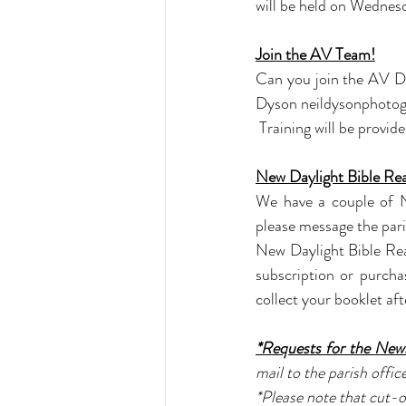
will be held on Wedne
Join the AV Team!
Can you join the AV De
Dyson 
neildysonphoto
 Training will be provide
New Daylight Bible Re
We have a couple of Ne
please message the pari
New Daylight Bible Rea
subscription or purch
collect your booklet aft
*Requests for the News
mail to the parish office
*Please note that cut-o