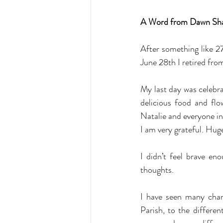
A Word from Dawn Sh
After something like 27
June 28th I retired fro
My last day was celebrat
delicious food and flo
Natalie and everyone in
I am very grateful. Hug
I didn’t feel brave en
thoughts.
I have seen many chang
Parish, to the differen