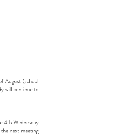
f August (school 
 will continue to 
he 4th Wednesday 
the next meeting 