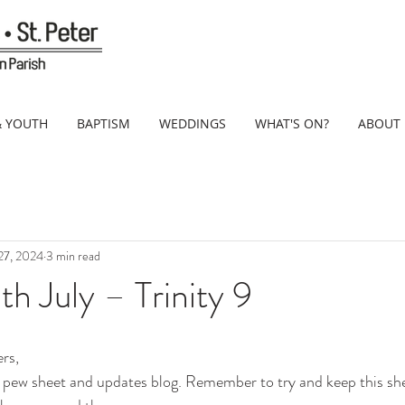
& YOUTH
BAPTISM
WEDDINGS
WHAT'S ON?
ABOUT
 27, 2024
3 min read
h July – Trinity 9
rs,
pew sheet and updates blog. Remember to try and keep this shee