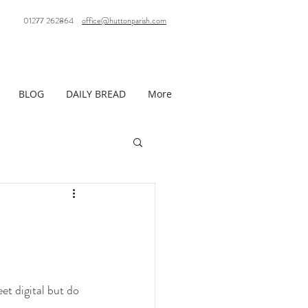
01277 262864
office@huttonparish.com
BLOG
DAILY BREAD
More
t digital but do 