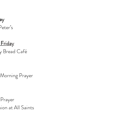
ay
Peter’s
 F
riday
y Bread Café
 Morning Prayer
Prayer 
n at All Saints