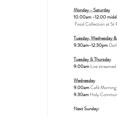
Monday - Saturday
10.00am -12.00 midd
Food Collection at St 
Tuesday
, 
Wednesday &
9.30am-12.30pm 
Dail
Tuesday
 & 
Thursda
y
9.00am 
Live streamed
Wednesday
9.00am 
Café Morning 
9.30am 
Holy Communio
Next Sunday: