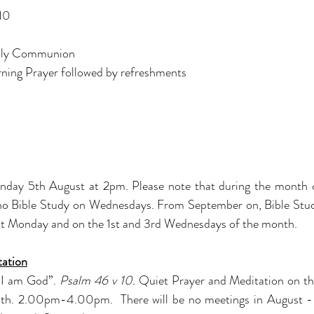
 10
ly Communion
ning Prayer followed by refreshments
onday 5th August at 2pm. Please note that during the month o
e no Bible Study on Wednesdays. From September on, Bible Study
1st Monday and on the 1st and 3rd Wednesdays of the month.
tation
t I am God”.
Psalm 46 v 10.
Quiet Prayer and Meditation on t
th. 2.00pm-4.00pm.  There will be no meetings in August - 