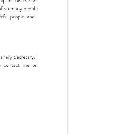
p of this Parish. 
of so many people 
ful people, and I 
nery Secretary. I 
will still be responsible for organising readers, intercessors sidesmen etc. Please contact me on 