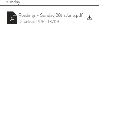
Sunday:
Readings - Sunday 28th June
.pdf
Download PDF • 187KB