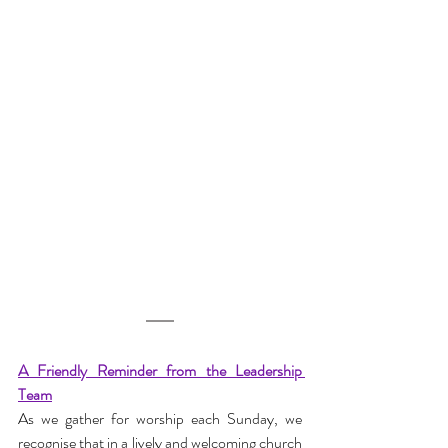
A Friendly Reminder from the Leadership 
Team
As we gather for worship each Sunday, we 
recognise that in a lively and welcoming church 