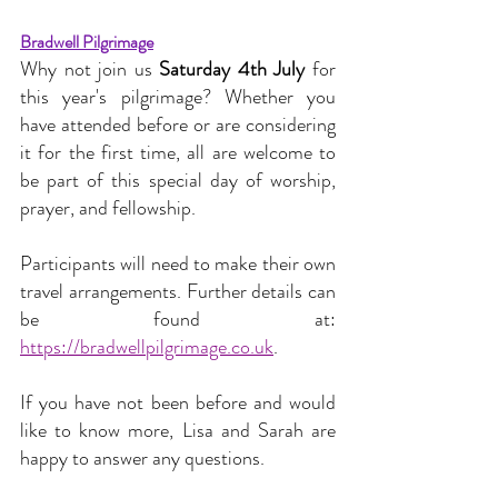
Bradwell Pilgrimage
Why not join us 
Saturday 4th July
 for 
this year's pilgrimage? Whether you 
have attended before or are considering 
it for the first time, all are welcome to 
be part of this special day of worship, 
prayer, and fellowship.
Participants will need to make their own 
travel arrangements. Further details can 
be found at: 
https://bradwellpilgrimage.co.uk
.
If you have not been before and would 
like to know more, Lisa and Sarah are 
happy to answer any questions.