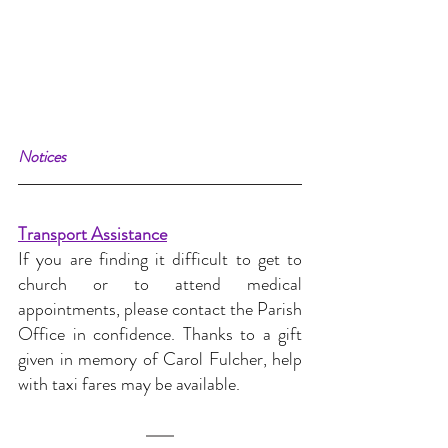
Notices
Transport Assistance
If you are finding it difficult to get to 
church or to attend medical 
appointments, please contact the Parish 
Office in confidence. Thanks to a gift 
given in memory of Carol Fulcher, help 
with taxi fares may be available.