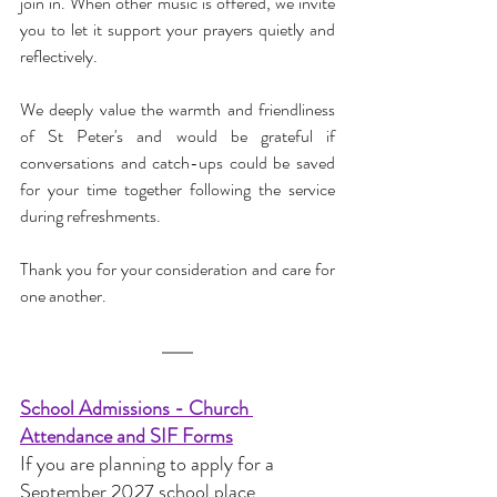
join in. When other music is offered, we invite 
you to let it support your prayers quietly and 
reflectively.
We deeply value the warmth and friendliness 
of St Peter's and would be grateful if 
conversations and catch-ups could be saved 
for your time together following the service 
during refreshments.
Thank you for your consideration and care for 
one another.
School Admissions - Church 
Attendance and SIF Forms
If you are planning to apply for a 
September 2027 school place 