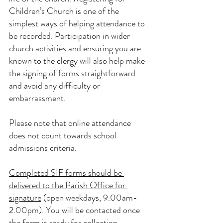
Children’s Church is one of the 
simplest ways of helping attendance to 
be recorded. Participation in wider 
church activities and ensuring you are 
known to the clergy will also help make 
the signing of forms straightforward 
and avoid any difficulty or 
embarrassment.
Please note that online attendance 
does not count towards school 
admissions criteria.
Completed SIF forms should be 
delivered to the Parish Office for 
signature
 (open weekdays, 9.00am-
2.00pm). You will be contacted once 
the form is ready for collection.