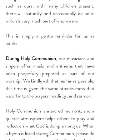
such as ours, with many children present, 
there will naturally and occasionally be noise 
which is very much part of who we are.
This is simply a gentle reminder for us as 
adults.
During Holy Communion
, our musicians and 
singers offer music and anthems that have 
been prayerfully prepared as part of our 
worship. We kindly ask that, as far as possible, 
this time is given the same attentiveness that 
we offer to the prayers, readings, and sermon.
Holy Communion is a sacred moment, and a 
quieter atmosphere helps others to pray and 
reflect on what God is doing among us. When 
a hymn is listed during Communion, please do 