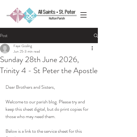
Post
Faye Gosling
Jun 25
3 min read
Sunday 28th June 2026,
Trinity 4 - St Peter the Apostle
Dear Brothers and Sisters, 
Welcome to our parish blog. Please try and 
keep this sheet digital, but do print copies for 
those who may need them.
Below is a link to the service sheet for this 