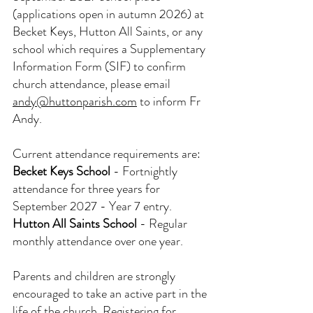
(applications open in autumn 2026) at 
Becket Keys, Hutton All Saints, or any 
school which requires a Supplementary 
Information Form (SIF) to confirm 
church attendance, please email 
andy@huttonparish.com
 to inform Fr 
Andy.
Current attendance requirements are:
Becket Keys School
- Fortnightly 
attendance for three years for 
September 2027 - Year 7 entry.
Hutton All Saints School
- Regular 
monthly attendance over one year.
Parents and children are strongly 
encouraged to take an active part in the 
life of the church. Registering for 