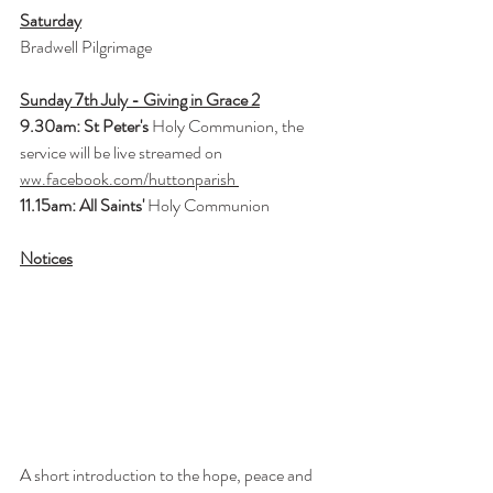
Saturday
Bradwell Pilgrimage
Sunday 7th July - Giving in Grace 2
9.30am: St Peter's
 Holy Communion, the 
service will be live streamed on 
ww.facebook.com/huttonparish
11.15am: All Saints'
 Holy Communion
Notices
A short introduction to the hope, peace and 