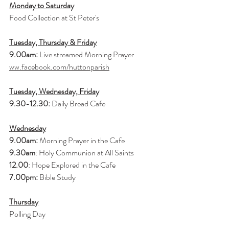
Monday to Saturday
Food Collection at St Peter's
Tuesday, Thursday & Friday
9.00am:
 Live streamed Morning Prayer 
ww.facebook.com/huttonparish
Tuesday, Wednesday, Friday
9.30-12.30:
 Daily Bread Cafe
Wednesday
9.00am:
 Morning Prayer in the Cafe
9.30am
: Holy Communion at All Saints
12.00
: Hope Explored in the Cafe
7.00pm:
 Bible Study
Thursday
Polling Day