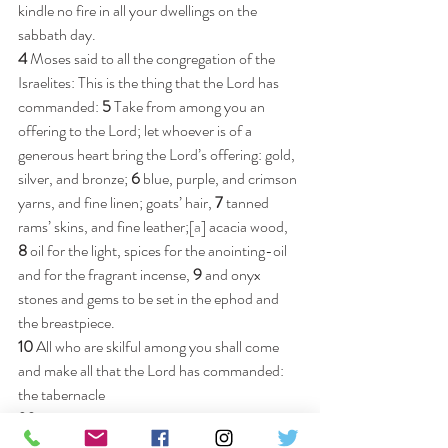
kindle no fire in all your dwellings on the 
sabbath day.
4 
Moses said to all the congregation of the 
Israelites: This is the thing that the Lord has 
commanded: 
5 
Take from among you an 
offering to the Lord; let whoever is of a 
generous heart bring the Lord’s offering: gold, 
silver, and bronze; 
6 
blue, purple, and crimson 
yarns, and fine linen; goats’ hair, 
7 
tanned 
rams’ skins, and fine leather;[
a
] acacia wood, 
8 
oil for the light, spices for the anointing-oil 
and for the fragrant incense, 
9 
and onyx 
stones and gems to be set in the ephod and 
the breastpiece.
10 
All who are skilful among you shall come 
and make all that the Lord has commanded: 
the tabernacle
20 
Then all the congregation of the Israelites 
withdrew from the presence of Moses. 
21 
And 