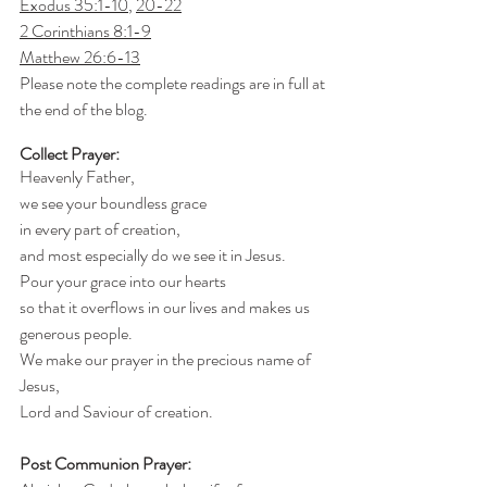
Exodus 35:1-10
, 
20-22
2 Corinthians 8:1-9
Matthew 26:6-13
Please note the complete readings are in full at 
the end of the blog.
Collect Prayer:
Heavenly Father,
we see your boundless grace
in every part of creation,
and most especially do we see it in Jesus.
Pour your grace into our hearts
so that it overflows in our lives and makes us 
generous people.
We make our prayer in the precious name of 
Jesus,
Lord and Saviour of creation.
Post Communion Prayer: