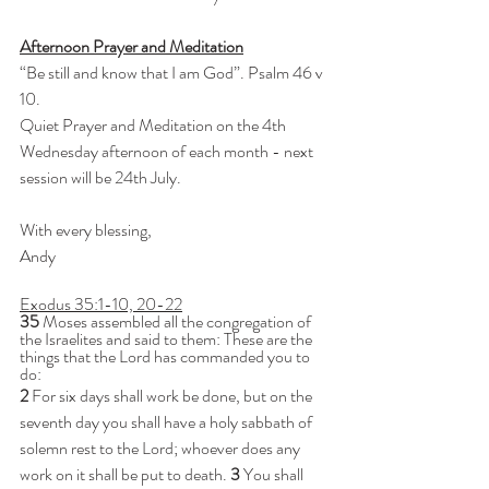
Afternoon Prayer and Meditation
“Be still and know that I am God”. Psalm 46 v 
10.
Quiet Prayer and Meditation on the 4th 
Wednesday afternoon of each month - next 
session will be 24th July.
With every blessing,
Andy
Exodus 35:1-10, 20-22
35 
Moses assembled all the congregation of 
the Israelites and said to them: These are the 
things that the Lord has commanded you to 
do:
2 
For six days shall work be done, but on the 
seventh day you shall have a holy sabbath of 
solemn rest to the Lord; whoever does any 
work on it shall be put to death. 
3 
You shall 