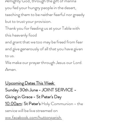
Almighty God, through the gift of manna
you fed your hungry people in the desert,
teaching them to be neither fearful nor greedy 
but to trust your provision.
Thank you for feeding us at your Table with 
this heavenly food
and grant that we too may be freed from fear
and give generously of all that you have given 
to us.
We make our prayer through Jesus our Lord.
Amen.
Upcoming Dates This Week
:
Sunday 30th June - JOINT SERVICE - 
Giving in Grace - St Peter's Day
10.
00am
: St Peter's
 Holy Communion - the 
service will be live streamed on 
ww.facebook.com/huttonparish