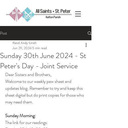
Post
Revd Andy Smith
Jun 29, 2024
5 min read
Sunday 30th June 2024 - St
Peter's Day - Joint Service
Dear Sisters and Brothers,
Welcome to our weekly pew sheet and 
updates blog. Remember to try and keep this 
sheet digital but do print copies for those who 
may need them.
Sunday Morning:
The link for our readings: