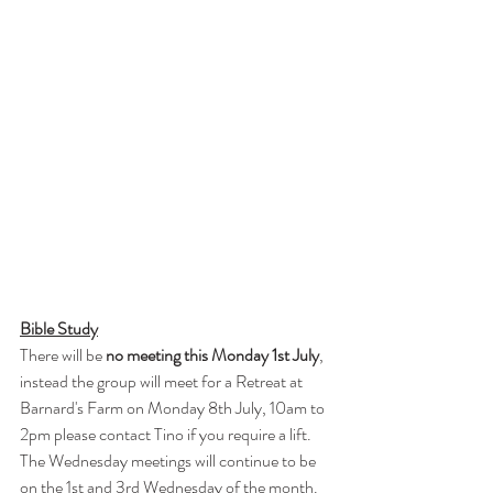
Bible Study
There will be 
no meeting this Monday 1st July
, 
instead the group will meet for a Retreat at 
Barnard's Farm on Monday 8th July, 10am to 
2pm please contact Tino if you require a lift.
The Wednesday meetings will continue to be 
on the 1st and 3rd Wednesday of the month. 