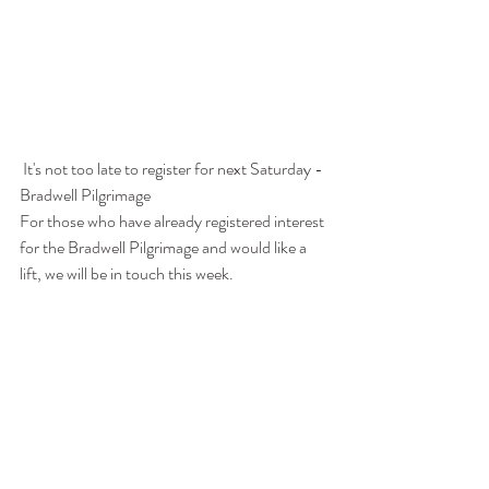
 It's not too late to register for next Saturday - 
Bradwell Pilgrimage
For those who have already registered interest 
for the Bradwell Pilgrimage and would like a 
lift, we will be in touch this week.