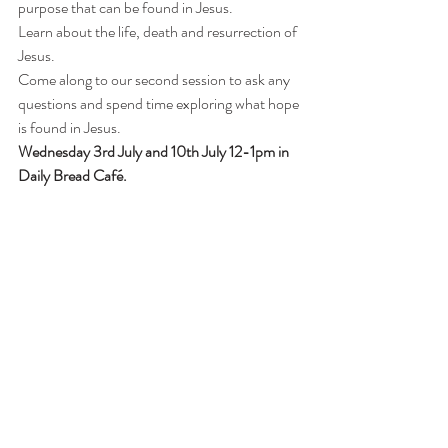
purpose that can be found in Jesus.
Learn about the life, death and resurrection of 
Jesus.
Come along to our second session to ask any 
questions and spend time exploring what hope 
is found in Jesus.
Wednesday 3rd July and 10th July 12-1pm in 
Daily Bread Café.