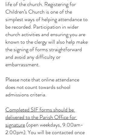
life of the church. Registering for 
Children’s Church is one of the 
simplest ways of helping attendance to 
be recorded. Participation in wider 
church activities and ensuring you are 
known to the clergy will also help make 
the signing of forms straightforward 
and avoid any difficulty or 
embarrassment.
Please note that online attendance 
does not count towards school 
admissions criteria.
Completed SIF forms should be 
delivered to the Parish Office for 
signature
 (open weekdays, 9.00am-
2.00pm). You will be contacted once 