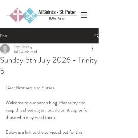
Post
Faye Gosling
Jul 2
4 min read
Sunday 5th July 2026 - Trinity
5
Dear Brothers and Sisters, 
Welcome to our parish blog. Please try and 
keep this sheet digital, but do print copies for 
those who may need them.
Below is a link to the service sheet for this 