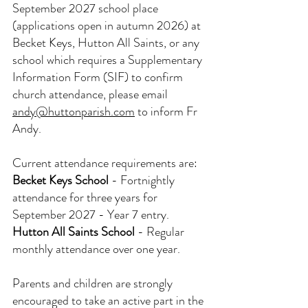
September 2027 school place 
(applications open in autumn 2026) at 
Becket Keys, Hutton All Saints, or any 
school which requires a Supplementary 
Information Form (SIF) to confirm 
church attendance, please email 
andy@huttonparish.com
 to inform Fr 
Andy.
Current attendance requirements are:
Becket Keys School
- Fortnightly 
attendance for three years for 
September 2027 - Year 7 entry.
Hutton All Saints School
- Regular 
monthly attendance over one year.
Parents and children are strongly 
encouraged to take an active part in the 