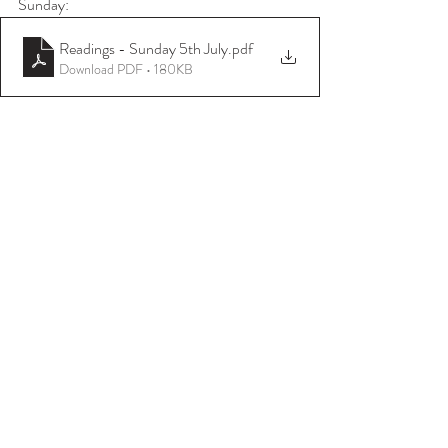
Sunday:
Readings - Sunday 5th July
.pdf
Download PDF • 180KB