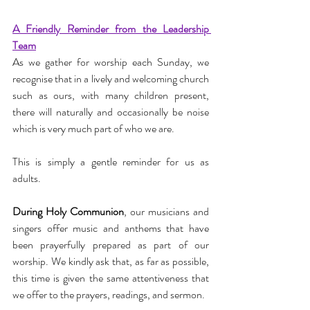
A Friendly Reminder from the Leadership 
Team
As we gather for worship each Sunday, we 
recognise that in a lively and welcoming church 
such as ours, with many children present, 
there will naturally and occasionally be noise 
which is very much part of who we are.
This is simply a gentle reminder for us as 
adults.
During Holy Communion
, our musicians and 
singers offer music and anthems that have 
been prayerfully prepared as part of our 
worship. We kindly ask that, as far as possible, 
this time is given the same attentiveness that 
we offer to the prayers, readings, and sermon.