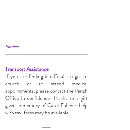
Notices
Transport Assistance
If you are finding it difficult to get to 
church or to attend medical 
appointments, please contact the Parish 
Office in confidence. Thanks to a gift 
given in memory of Carol Fulcher, help 
with taxi fares may be available.