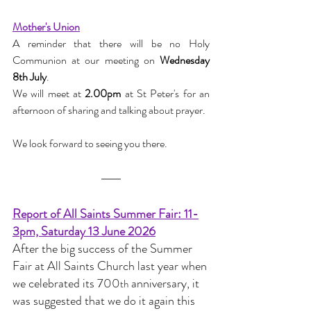
Mother's Union
A reminder that there will be no Holy 
Communion at our meeting on 
Wednesday 
8th July
.
We will meet at 
2.00pm
 at St Peter's for an 
afternoon of sharing and talking about prayer.
We look forward to seeing you there.
Report of All Saints Summer Fair: 11-
3pm, Saturday 13 June 2026
After the big success of the Summer 
Fair at All Saints Church last year when 
we celebrated its 700
 anniversary, it 
th
was suggested that we do it again this 