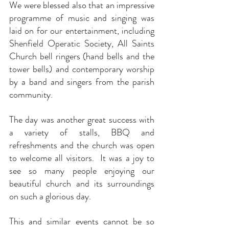
We were blessed also that an impressive 
programme of music and singing was 
laid on for our entertainment, including 
Shenfield Operatic Society, All Saints 
Church bell ringers (hand bells and the 
tower bells) and contemporary worship 
by a band and singers from the parish 
community.  
The day was another great success with 
a variety of stalls, BBQ and 
refreshments and the church was open 
to welcome all visitors.  It was a joy to 
see so many people enjoying our 
beautiful church and its surroundings 
on such a glorious day.
This and similar events cannot be so 