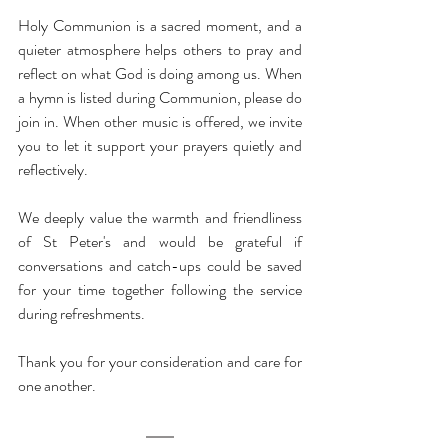
Holy Communion is a sacred moment, and a 
quieter atmosphere helps others to pray and 
reflect on what God is doing among us. When 
a hymn is listed during Communion, please do 
join in. When other music is offered, we invite 
you to let it support your prayers quietly and 
reflectively.
We deeply value the warmth and friendliness 
of St Peter's and would be grateful if 
conversations and catch-ups could be saved 
for your time together following the service 
during refreshments.
Thank you for your consideration and care for 
one another.