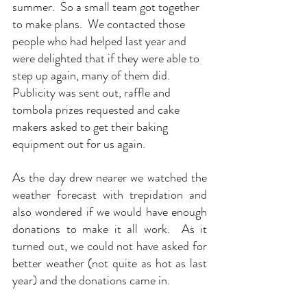
summer.  So a small team got together 
to make plans.  We contacted those 
people who had helped last year and 
were delighted that if they were able to 
step up again, many of them did.  
Publicity was sent out, raffle and 
tombola prizes requested and cake 
makers asked to get their baking 
equipment out for us again.
As
 the day drew nearer we watched the 
weather forecast with trepidation and 
also wondered if we would have enough 
donations to make it all work.  As it 
turned out, we could not have asked for 
better weather (not quite as hot as last 
year) and the donations came in. 