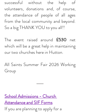
successful without the help of 
volunteers, donations and, of course, 
the attendance of people of all ages 
from the local community and beyond. 
So a big THANK YOU to you all!!
The event raised around 
£530
 net 
which will be a great help in maintaining 
our two churches here in Hutton.
All Saints Summer Fair 2026 Working 
Group
School Admissions - Church 
Attendance and SIF Forms
If you are planning to apply for a 