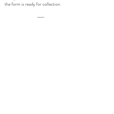
the form is ready for collection.