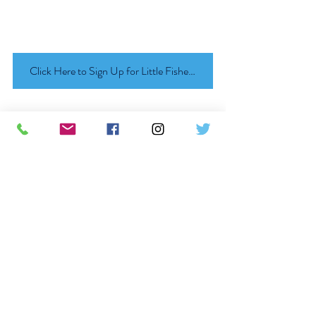
Click Here to Sign Up for Little Fishes Summer Party!