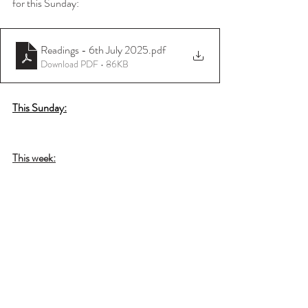
for this Sunday:
Readings - 6th July 2025
.pdf
Download PDF • 86KB
This Sunday:
This week: