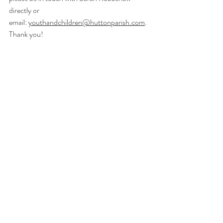
directly or 
email:
youthandchildren@huttonparish.com
. 
Thank you! 