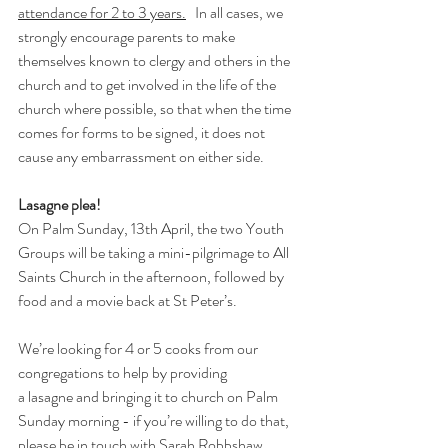
attendance for 2 to 3 years.
   In all cases, we 
strongly encourage parents to make 
themselves known to clergy and others in the 
church and to get involved in the life of the 
church where possible, so that when the time 
comes for forms to be signed, it does not 
cause any embarrassment on either side. 
Lasagne plea! 
On Palm Sunday, 13th April, the two Youth 
Groups will be taking a mini-pilgrimage to All 
Saints Church in the afternoon, followed by 
food and a movie back at St Peter’s. 
We’re looking for
4 or 5 cooks
from our 
congregations to help by providing 
a
lasagne
and bringing it to church on Palm 
Sunday morning - if you’re willing to do that, 
please be in touch with Sarah Robbshaw 