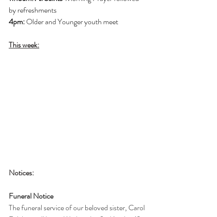
by refreshments
4pm: 
Older and Younger youth meet
This week:
Notices:
Funeral Notice
The funeral service of our beloved sister, Carol 