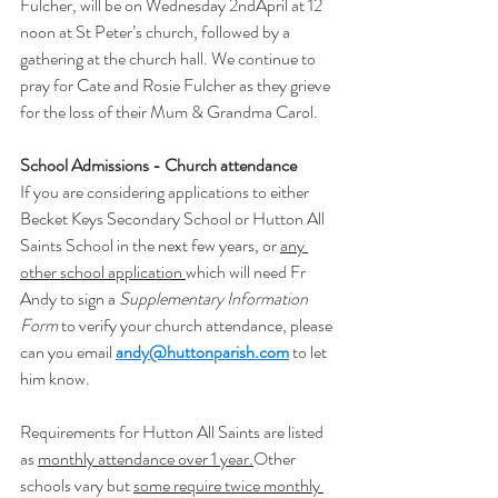
Fulcher, will be on Wednesday 2ndApril at 12 
noon at St Peter’s church, followed by a 
gathering at the church hall. We continue to 
pray for Cate and Rosie Fulcher as they grieve 
for the loss of their Mum & Grandma Carol.
School Admissions - Church attendance
If you are considering applications to either 
Becket Keys Secondary School or Hutton All 
Saints School in the next few years, or 
any 
other school application 
which will need Fr 
Andy to sign a 
Supplementary Information 
Form
 to verify your church attendance, please 
can you email 
andy@huttonparish.com
to let 
him know. 
Requirements for Hutton All Saints are listed 
as 
monthly attendance over 1 year.
Other 
schools vary but 
some require twice monthly 