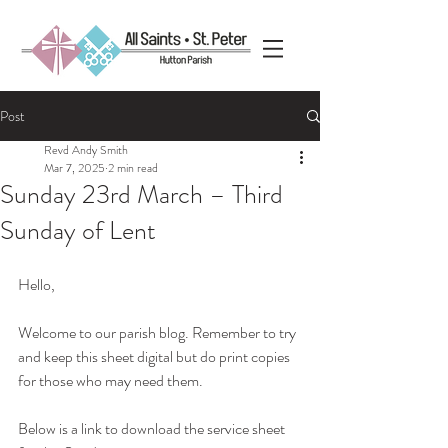
Post
Revd Andy Smith
Mar 7, 2025
2 min read
Sunday 23rd March – Third
Sunday of Lent
Hello, 
Welcome to our parish blog. Remember to try 
and keep this sheet digital but do print copies 
for those who may need them.
Below is a link to download the service sheet 