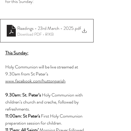
for this Sunday:
Readings - 23rd March - 2025
.pdf
Download PDF • 81KB
This Sunday:
Holy Communion will be live streamed at 
9.30am from St Peter’s
www.facebook.com/huttonparish
9.30am: St. Peter’s 
Holy Communion with 
children’s church and creche, followed by 
refreshments.
11:00am: St Peter's
 First Holy Communion 
preparation session for children.
11.15am: All Saints’ 
Morning Prayer followed 