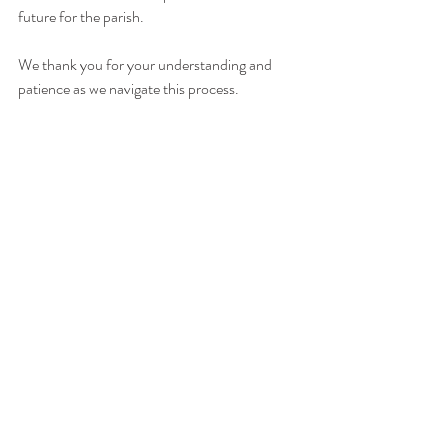
future for the parish. 
We thank you for your understanding and 
patience as we navigate this process. 