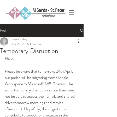
Post
Faye Gosling
Apr 23, 2025
1 min read
Temporary Disruption
Hello,
Please be aware that tomorrow, 24th April, 
our parish will be migrating from Google 
Workspace to Microsoft 365. There will be 
some temporary disruption as our team may 
not be able to access their emails and shared 
drive tomorrow morning (and maybe 
afternoon). Hopefully, this migration will 
contribute to smoother processes in the 