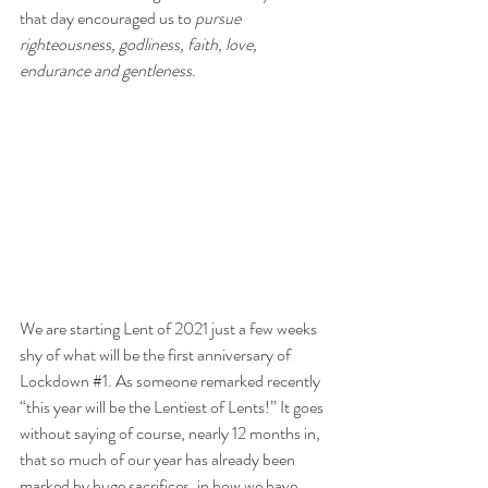
that day encouraged us to 
pursue 
righteousness, godliness, faith, love, 
endurance and gentleness
. 
We are starting Lent of 2021 just a few weeks 
shy of what will be the first anniversary of 
Lockdown 
#1
. As someone remarked recently 
“this year will be the Lentiest of Lents!” It goes 
without saying of course, nearly 12 months in, 
that so much of our year has already been 
marked by huge sacrifices, in how we have 