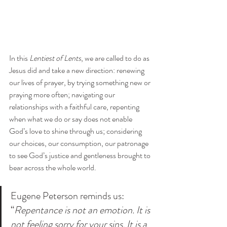
In this 
Lentiest of Lents
, we are called to do as 
Jesus did and take a new direction: renewing 
our lives of prayer, by trying something new or 
praying more often; navigating our 
relationships with a faithful care, repenting 
when what we do or say does not enable 
God’s love to shine through us; considering 
our choices, our consumption, our patronage 
to see God’s justice and gentleness brought to 
bear across the whole world. 
Eugene Peterson reminds us: 
“
Repentance is not an emotion. It is 
not feeling sorry for your sins. It is a 