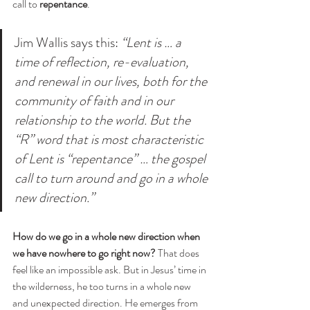
call to 
repentance
. 
Jim Wallis says this: 
“Lent is … a 
time of reflection, re-evaluation, 
and renewal in our lives, both for the 
community of faith and in our 
relationship to the world. But the 
“R” word that is most characteristic 
of Lent is “repentance” … the gospel 
call to turn around and go in a whole 
new direction.”
How do we go in a whole new direction when 
we have nowhere to go right now?
 That does 
feel like an impossible ask. But in Jesus’ time in 
the wilderness, he too turns in a whole new 
and unexpected direction. He emerges from 