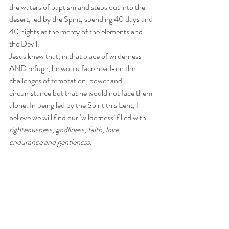
the waters of baptism and steps out into the 
desert, led by the Spirit, spending 40 days and 
40 nights at the mercy of the elements and 
the Devil. 
Jesus knew that, in that place of wilderness 
AND refuge, he would face head-on the 
challenges of temptation, power and 
circumstance but that he would not face them 
alone. In being led by the Spirit this Lent, I 
believe we will find our ‘wilderness’ filled with 
righteousness, godliness, faith, love, 
endurance and gentleness
. 