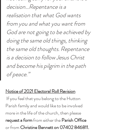
decision…Repentance is a 
realisation that what God wants 
from you and what you want from 
God are not going to be achieved by 
doing the same old things, thinking 
the same old thoughts. Repentance 
is a decision to follow Jesus Christ 
and become his pilgrim in the path 
of peace.”
Notice of 2021 Electoral Roll Revision
 If you feel that you belong to the Hutton 
Parish family and would like to be involved 
more in the life of the church, then please 
request a form
 from either the 
Parish Office
or from 
Christine Bennett on 07402 846811.