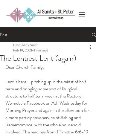
Post
Revd Andy Smith
Feb 19, 2021
4 min read
The Lentiest Lent (again)
Dear Church Family,
Lent is here – pitching up in the midst of half 
term and bringing some sort of liturgical 
structure to half term week at the Rectory! 
We met via Facebook on Ash Wednesday for 
Morning Prayer and again in the afternoon for 
a more participative service of Ashing and 
Remembrance, with the whole household 
involved. The readings from 1 Timothy 6:6-19 