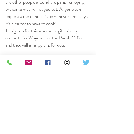
the other people around the parish enjoying 
the same meal whilst you eat. Anyone can 
request a meal and let’s be honest: some days 
it’s nice not to have to cook! 
To sign up for this wonderful gift, simply 
contact Lisa Whymark or the Parish Office 
and they will arrange this for you.
Lent Course
The course will begin on 
Wednesday 24th 
February at 7.30pm
 using our 
Zoom
 platform 
and will run for 
6 consecutive weeks
, 
concluding on the Wednesday of Holy Week, 
the 
31st March.
 It’s not too late to sign up – 
just get in touch.
The Lent Course Zoom information is:
Meeting ID: 816 1760 9602 Password: steele
Please do try and join us on Facebook for our 
Sunday Eucharist at 9.30am and for Morning 