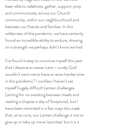
been able to celebrate, gather, support, pray 
and communicate; across our Church 
community, within our neighbourhood and 
between our friends and families. In this 
wilderness of the pandemic, we have certainly 
found an incredible ability to endure, drawing 
on a strength we perhaps didn’t know we had.
I’ve found it easy to convince myself this year 
that I deserve an easier Lent – surely God 
wouldn’t want me to have an even harder time 
in this pandemic? I confess I haven’t set 
myself hugely difficult Lenten challenges 
(aiming for no snacking between meals and 
reading a chapter a day of Scripture), but I 
have been reminded in a few ways this week 
that, at its core, our Lenten challenge is not to 
give up or take up more ‘activities’ but it is a 