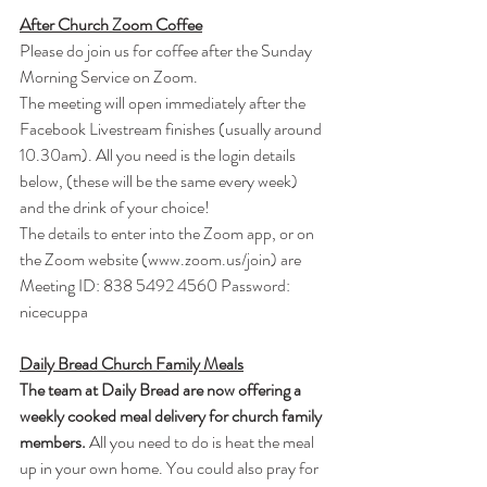
After Church Zoom Coffee
Please do join us for coffee after the Sunday 
Morning Service on Zoom.
The meeting will open immediately after the 
Facebook Livestream finishes (usually around 
10.30am). All you need is the login details 
below, (these will be the same every week) 
and the drink of your choice!
The details to enter into the Zoom app, or on 
the Zoom website (
www.zoom.us/join
) are
Meeting ID: 838 5492 4560 Password: 
nicecuppa
Daily Bread Church Family Meals
The team at Daily Bread are now offering a 
weekly cooked meal delivery for church family 
members.
 All you need to do is heat the meal 
up in your own home. You could also pray for 