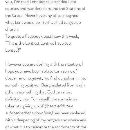
you, I’ve read Lent books, attended Lent 
courses and wandered 
around
 the Stations of 
the Cross. Never have any of us imagined 
what Lent would be like if we had to give up 
church.
To quote a Facebook post I saw this week, 
“This is the Lentiest Lent we have ever 
Lented!”
However you are dealing with the situation, I 
hope you have been able to turn some of 
despair and negativity we find ourselves in into 
something positive.  Being 
isolated
 from each 
other is something that God can most 
definitely use. For myself, the sometimes 
tokenistic giving up of 
(insert addictive 
substance/behaviour here)
 has been replaced 
with a deepening of my prayers and awareness 
of what it is to celebrate the sacraments of the 