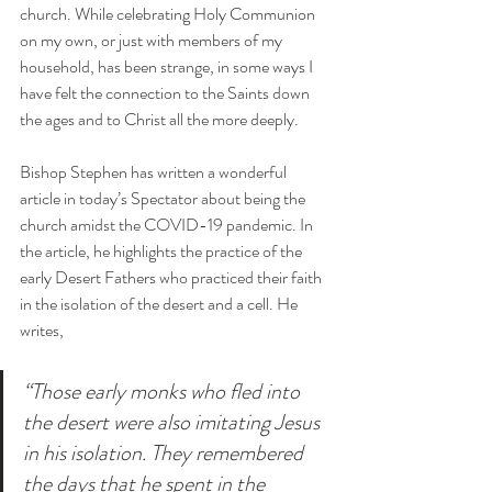
church. While celebrating Holy Communion 
on my own, or just with members of my 
household, has been strange, in some ways I 
have felt the connection to the Saints down 
the ages and to Christ all the more deeply.
Bishop Stephen has written a wonderful 
article in today’s Spectator about being the 
church amidst the 
COVID
-19 pandemic. In 
the article, he highlights the practice of the 
early Desert Fathers who practiced their faith 
in the isolation of the desert and a cell. He 
writes, 
“Those early monks who fled into 
the desert were also imitating Jesus 
in his isolation. They remembered 
the days that he spent in the 