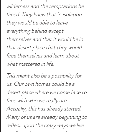
wilderness and the temptations he 
faced. They knew that in isolation 
they would be able to leave 
everything behind except 
themselves and that it would be in 
that desert place that they would 
face themselves and learn about 
what mattered in life.
This might also be a possibility for 
us. Our own homes could be a 
desert place where we come face to 
face with who we really are. 
Actually, this has already started. 
Many of us are already beginning to 
reflect upon the crazy ways we live 