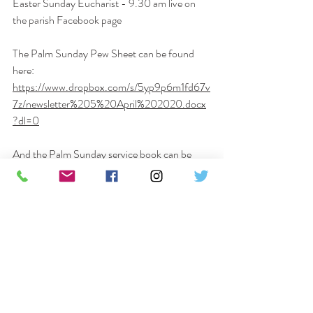
Easter Sunday Eucharist - 
9.30 am
 live on 
the parish Facebook page
The Palm Sunday Pew Sheet can be found 
here: 
https://www.dropbox.com/s/5yp9p6m1fd67v
7z/newsletter%205%20April%202020.docx
?dl=0
And the Palm Sunday service book can be 
downloaded here:
https://www.dropbox.com/s/h39oilm1isjaz73/
Palm%20Sunday%20Eucharist%20with%20
Procession.docx?dl=0
Please do get in touch if there is anything I can 
help you with – prayer requests, food 
deliveries or simply just a chat on the phone. 
We have a superb pastoral team who are 