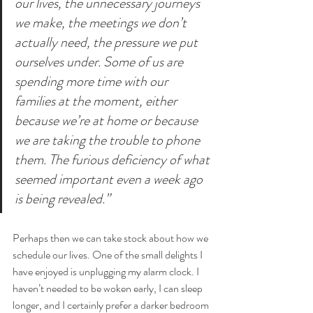
our lives, the unnecessary journeys 
we make, the meetings we don’t 
actually need, the pressure we put 
ourselves under. Some of us are 
spending more time with our 
families at the moment, either 
because we’re at home or because 
we are taking the trouble to phone 
them. The furious deficiency of what 
seemed important even a week ago 
is being revealed.”
Perhaps then we can take stock about how we 
schedule our lives. One of the small delights I 
have enjoyed is unplugging my alarm clock. I 
haven’t needed to be woken early, I can sleep 
longer, and I certainly prefer a darker bedroom 