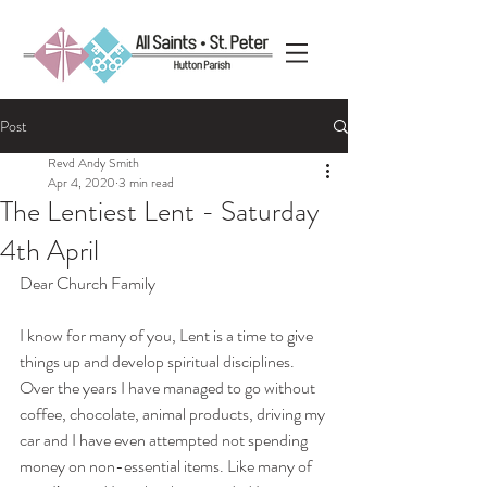
Post
Revd Andy Smith
Apr 4, 2020
3 min read
The Lentiest Lent - Saturday
4th April
Dear Church Family
I know for many of you, Lent is a time to give 
things up and develop spiritual disciplines. 
Over the years I have managed to go without 
coffee, chocolate, animal products, driving my 
car and I have even attempted not spending 
money on non-essential items. Like many of 