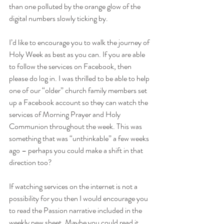
than one polluted by the orange glow of the 
digital numbers slowly ticking by.
I’d like to encourage you to walk the journey of 
Holy Week as best
 as
 you can. If you are able 
to follow the services on Facebook, then 
please do log in. I was thrilled to be able to help 
one of our “older” church family members 
set 
up
 a Facebook account so they can watch the 
services of Morning Prayer and Holy 
Communion throughout the week. This was 
something that was “unthinkable” a few weeks 
ago – perhaps you could make a shift in that 
direction too?
If watching services on the internet is not a 
possibility for you then I would encourage you 
to read the Passion narrative included in the 
weekly pew sheet. Maybe you could read it 