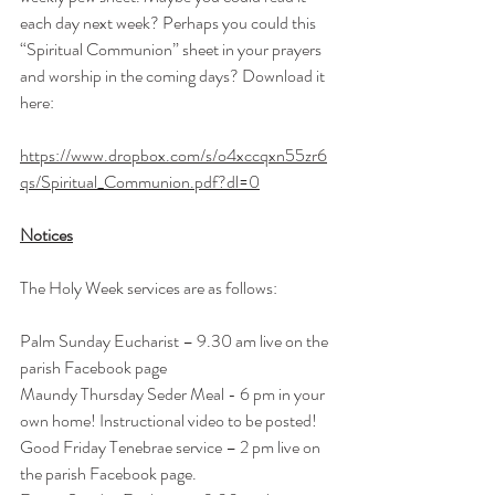
each day next week? Perhaps you could this 
“Spiritual Communion” sheet in your prayers 
and worship in the coming days? Download it 
here: 
https://www.dropbox.com/s/o4xccqxn55zr6
qs/Spiritual_Communion.pdf?dl=0
Notices
The Holy Week services are as follows:
Palm Sunday Eucharist – 9.30 am live on the 
parish Facebook page
Maundy Thursday Seder Meal - 6 pm in your 
own home! Instructional video to be posted!
Good Friday Tenebrae service – 
2 pm
 live on 
the parish Facebook page.