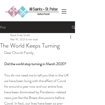
Post
Revd Andy Smith
Mar 19, 2021
4 min read
The World Keeps Turning
Dear Church Family,
Did the world stop turning in March 2020?
You do not need me to tell you that in the UK 
we have been living with the effect of Covid 
for around a year now and our entire lives 
have been dominated by Pandemic-related 
news just like the Brexit discussions before 
Covid. In fact, our lives have been so pre-