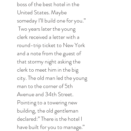
boss of the best hotel in the 
United States. Maybe 
someday I’ll build one for you.”
 Two years later the young 
clerk received a letter with a 
round-trip ticket to New York 
and a note from the guest of 
that stormy night asking the 
clerk to meet him in the big 
city. The old man led the young 
man to the corner of 5th 
Avenue and 34th Street. 
Pointing to a towering new 
building, the old gentleman 
declared:” There is the hotel I 
have built for you to manage.”