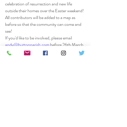
celebration of resurrection and new life 
outside their homes over the Easter weekend!
All contributors will be added to a map as 
before so that the community can come and 
see!
If you'd like to be involved, please email 
andy@huttonparish.com
 before 26th March, 
with your address and we will send you some 
ideas, resources, and instructions to get 
creating!