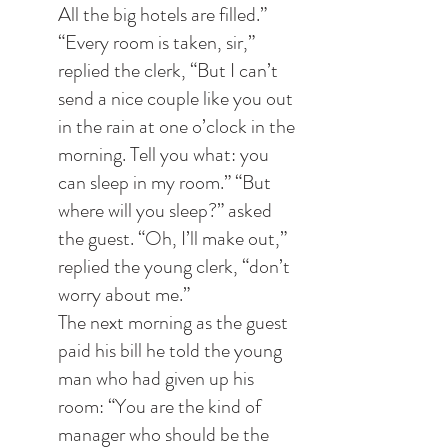
All the big hotels are filled.” 
“Every room is taken, sir,” 
replied the clerk, “But I can’t 
send a nice couple like you out 
in the rain at one o’clock in the 
morning. Tell you what: you 
can sleep in my room.” “But 
where will you sleep?” asked 
the guest. “Oh, I’ll make out,” 
replied the young clerk, “don’t 
worry about me.”
The next morning as the guest 
paid his bill he told the young 
man who had given up his 
room: “You are the kind of 
manager who should be the 