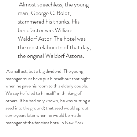
 Almost speechless, the young 
man, George C. Boldt, 
stammered his thanks. His 
benefactor was William 
Waldorf Astor. The hotel was 
the most elaborate of that day, 
the original Waldorf Astoria. 
 A small act, but a big dividend. The young 
manager must have put himself out that night 
when he gave his room to this elderly couple. 
We say he “died to himself” in thinking of 
others. If he had only known, he was putting a 
seed into the ground; that seed would sprout 
some years later when he would be made 
manager of the fanciest hotel in New York.