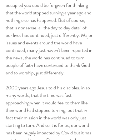
occupied you could be forgiven for thinking 
that the world stopped turning a year ago and 
nothing else has happened. But of course, 
that is nonsense, all the day to day detail of 
our lives has continued, just differently. Major 
issues and events around the world have 
continued, many just haven't been reported in 
the news, the world has continued to turn, 
people of faith have continued to thank God 
and to worship, just differently.
2000 years ago Jesus told his disciples, in so 
many words, that the time was fast 
approaching when it would feel to them like 
their world had stopped turning, but that in 
fact their mission in the world was only just 
starting to turn. And so it is for us, our world 
has been hugely impacted by Covid but it has 