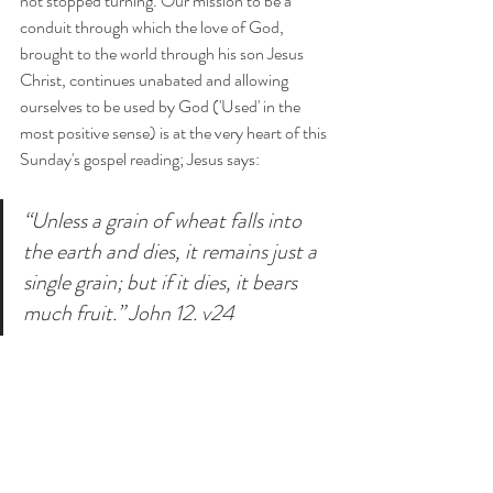
not stopped turning. Our mission to be a 
conduit through which the love of God, 
brought to the world through his son Jesus 
Christ, continues unabated and allowing 
ourselves to be used by God ('Used' in the 
most positive sense) is at the very heart of this 
Sunday's gospel reading; Jesus says:
“Unless a grain of wheat falls into 
the earth and dies, it remains just a 
single grain; but if it dies, it bears 
much fruit.” John 12. v24