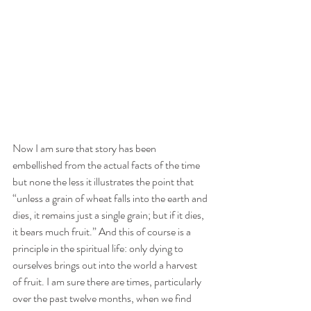
Now I am sure that story has been 
embellished from the actual facts of the time 
but none the less it illustrates the point that 
“unless a grain of wheat falls into the earth and 
dies, it remains just a single grain; but if it dies, 
it bears much fruit.” And this of course is a 
principle in the spiritual life: only dying to 
ourselves brings out into the world a harvest 
of fruit. I am sure there are times, particularly 
over the past twelve months, when we find 