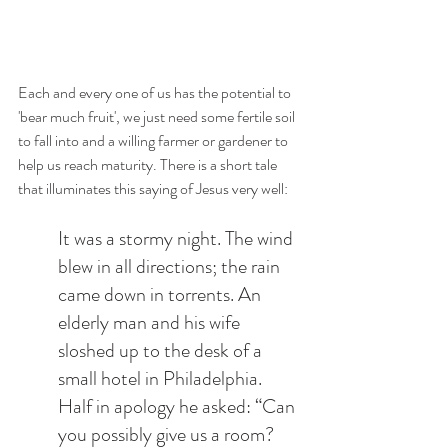
Each and every one of us has the potential to 
'bear much fruit', we just need some fertile soil 
to fall into and a willing farmer or gardener to 
help us reach maturity. There is a short tale 
that illuminates this saying of Jesus very well:
It was a stormy night. The wind 
blew in all directions; the rain 
came down in torrents. An 
elderly man and his wife 
sloshed up to the desk of a 
small hotel in Philadelphia. 
Half in apology he asked: “Can 
you possibly give us a room? 