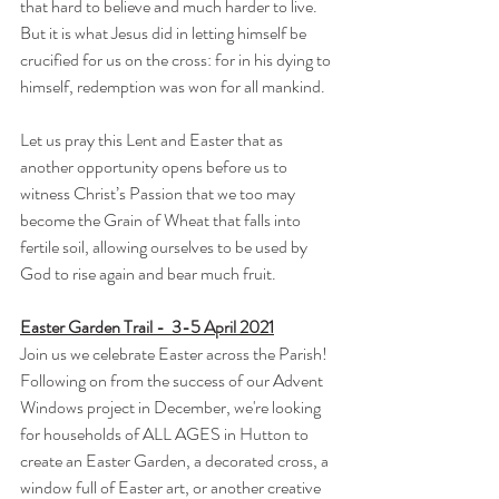
that hard to believe and much harder to live.  
But it is what Jesus did in letting himself be 
crucified for us on the cross: for in his dying to 
himself, redemption was won for all mankind.
Let us pray this Lent and Easter that as 
another opportunity opens before us to 
witness Christ’s Passion that we too may 
become the Grain of Wheat that falls into 
fertile soil, allowing ourselves to be used by 
God to rise again and bear much fruit.
Easter Garden Trail -  3-5 April 2021
Join us we celebrate Easter across the Parish!
Following on from the success of our Advent 
Windows project in December, we're looking 
for households of ALL AGES in Hutton to 
create an Easter Garden, a decorated cross, a 
window full of Easter art, or another creative 