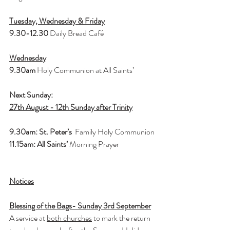
Tuesday, Wednesday & Friday
9.30-12.30 
Daily Bread Café
Wednesday
9.30am 
Holy Communion at All Saints’
Next Sunday: 
27th August - 12th Sunday after Trinity
9.30am: St. Peter’s 
 Family Holy Communion
11.15am: All Saints’ 
Morning Prayer
Notices
Blessing of the Bags- Sunday 3rd September
A service at 
both churches
 to mark the return 