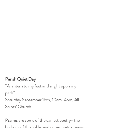
Parish Quiet Day
“A lantern to my feet and a light upon my 
path”
Saturday September 16th, 10am-4pm, All 
Saints’ Church
Psalms are some of the earliest poetry- the 
bedrock of the public and community prayers 