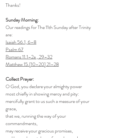
Thanks!
Sunday Morning:
Our readings for The 11th Sunday after Trinity 
are:
Isaiah 56.1, 6–8
Psalm 67
Romans 11.1–2a , 29–32
Matthew 15.[10–20] 21–28
Collect Prayer:
O God, you declare your almighty power
most chiefly in showing mercy and pity:
mercifully grant to us such a measure of your 
grace,
that we, running the way of your 
commandments,
may receive your gracious promises,