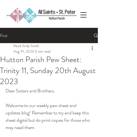
Post
Revd Andy Smith
Aug 19, 2023
3 min read
Hutton Parish Pew Sheet:
Trinity 11, Sunday 20th August
2023
Dear Sisters and Brothers,
Welcome to our weekly pew sheet and 
updates blog! Remember to try and keep this 
sheet digital but do print copies for those who 
may need them.