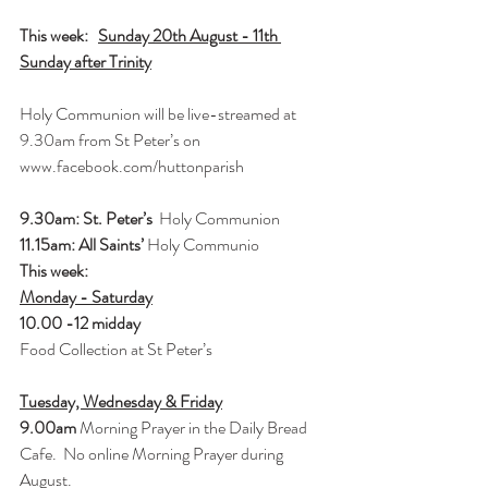
This week:   
Sunday 20th August - 11th 
Sunday after Trinity
Holy Communion will be live-streamed at 
9.30am from St Peter’s on 
www.facebook.com/huttonparish
9.30am: St. Peter’s 
 Holy Communion
11.15am: All Saints’ 
Holy Communio
This week: 
Monday - Saturday
10.00 -12 midday 
Food Collection at St Peter’s
Tuesday, Wednesday & Friday
9.00am 
Morning Prayer in the Daily Bread 
Cafe.  No online Morning Prayer during 
August.