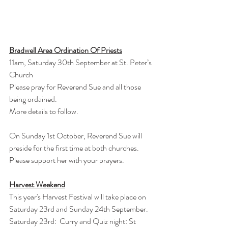
Bradwell Area Ordination Of Priests
11am, Saturday 30th September at St. Peter’s 
Church
Please pray for Reverend Sue and all those 
being ordained.
More details to follow.
On Sunday 1st October, Reverend Sue will 
preside for the first time at both churches.
Please support her with your prayers.
Harvest Weekend
This year's Harvest Festival will take place on 
Saturday 23rd and Sunday 24th September.
Saturday 23rd:  Curry and Quiz night: St 