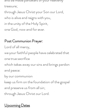
and be made partakers of your heavenly 
treasure;
through Jesus Christ your Son our Lord,
who is alive and reigns with you,
in the unity of the Holy Spirit,
one God, now and for ever.
Post Communion Prayer:
Lord of all mercy,
we your faithful people have celebrated that 
one true sacrifice
which takes away our sins and brings pardon 
and peace:
by our communion
keep us firm on the foundation of the gospel
and preserve us from all sin;
through Jesus Christ our Lord.
Upcoming Dates