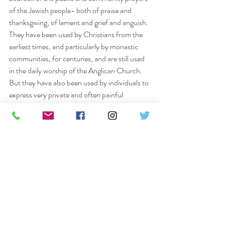
of the Jewish people- both of praise and 
thanksgiving, of lament and grief and anguish.
They have been used by Christians from the 
earliest times, and particularly by monastic 
communities, for centuries, and are still used 
in the daily worship of the Anglican Church. 
But they have also been used by individuals to 
express very private and often painful 
experiences of life and death; of God’s 
presence and his felt absence, and the whole 
journey through life.
The Quiet Day will be an opportunity to 
explore just a few of the psalms and how we 
may find in them a rich resource of both 
challenge and comfort for that journey.
Please let Chris Thomas know if you would 
like to attend 01277 210862