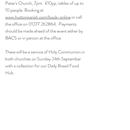
Peter's Church, 7pm.  £10pp, tables of up to 
10 people. Booking at 
www.huttonparish.com/book-online
 or call 
the office on 01277 262864.  Payments 
should be made ahead of the event either by 
BACS or in person at the office.
There will be a service of Holy Communion in 
both churches on Sunday 24th September 
with a collection for our Daily Bread Food 
Hub.