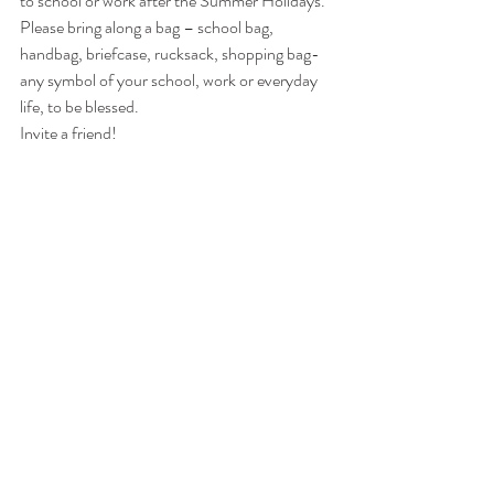
to school or work after the Summer Holidays.
Please bring along a bag – school bag, 
handbag, briefcase, rucksack, shopping bag- 
any symbol of your school, work or everyday 
life, to be blessed.
Invite a friend!