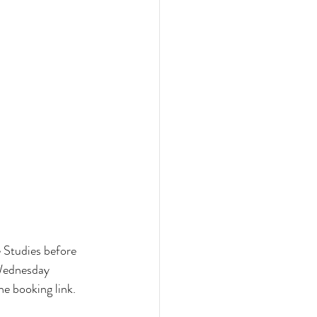
 Studies before 
 Wednesday 
e booking link. 