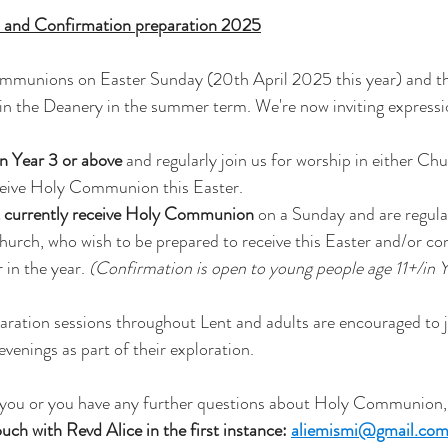
 and Confirmation preparation 2025
mmunions on Easter Sunday (20th April 2025 this year) and ther
in the Deanery in the summer term. We're now inviting expressio
n Year 3 or above 
and regularly join us for worship in either Ch
ceive Holy Communion this Easter.  
t currently receive Holy Communion
 on a Sunday and are regula
Church, who wish to be prepared to receive this Easter and/or co
 in the year. 
(Confirmation is open to young people age 11+/in Y
aration sessions throughout Lent and adults are encouraged to j
nings as part of their exploration. 
 to you or you have any further questions about Holy Communion
ouch with Revd Alice in the first instance: 
aliemismi@gmail.co