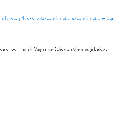
ngland.org/life-events/confirmations/confirmation-faqs
sue of our Parish Magazine  (click on the image below):