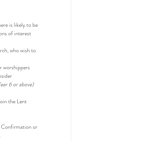
e is likely to be 
ns of interest 
urch, who wish to 
r worshippers 
nsider 
ear 6 or above)
oin the Lent 
, Confirmation or 
m