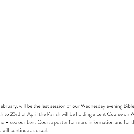
bruary, will be the last session of our Wednesday evening Bible
h to 23rd of April the Parish will be holding a Lent Course on
me – see our Lent Course poster for more information and for th
will continue as usual.