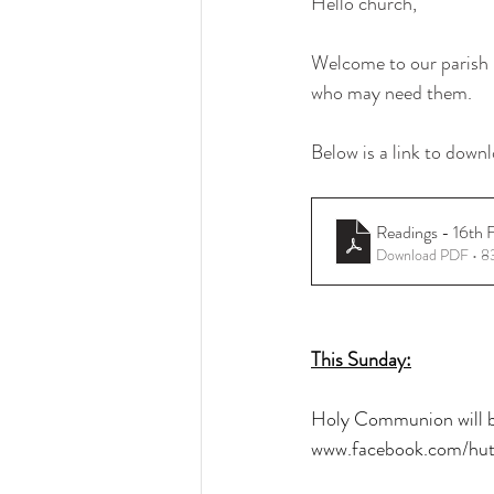
Hello church, 
Welcome to our parish b
who may need them.
Below is a link to downl
Readings - 16th 
Download PDF • 
This Sunday:
Holy Communion will be
www.facebook.com/hut