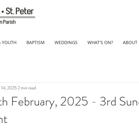
& YOUTH
BAPTISM
WEDDINGS
WHAT'S ON?
ABOUT
 14, 2025
2 min read
th February, 2025 - 3rd Sun
nt