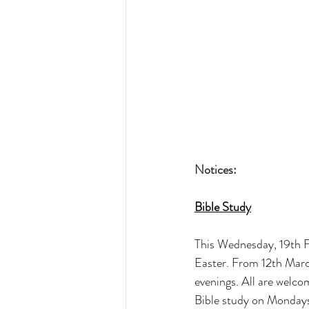
Notices:
Bible Study
This Wednesday, 19th Fe
Easter. From 12th Marc
evenings. All are welco
Bible study on Mondays 