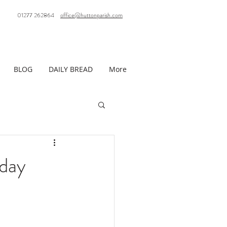
01277 262864
office@huttonparish.com
BLOG
DAILY BREAD
More
day