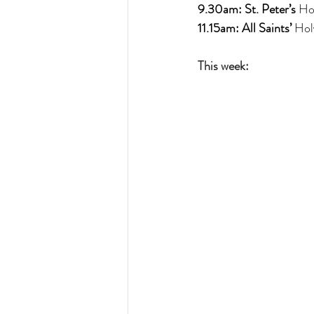
9.30am: St. Peter’s 
Ho
11.15am: All Saints’ 
Hol
This week: