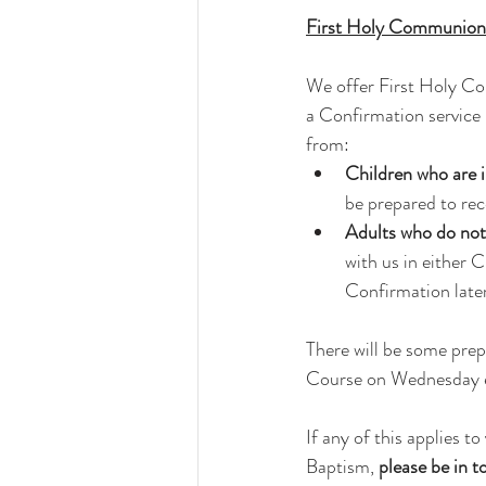
First Holy Communion
We offer First Holy Co
a Confirmation service 
from:
Children who are i
be prepared to re
Adults who do no
with us in either 
Confirmation later
There will be some prep
Course on Wednesday eve
If any of this applies
Baptism, 
please be in t