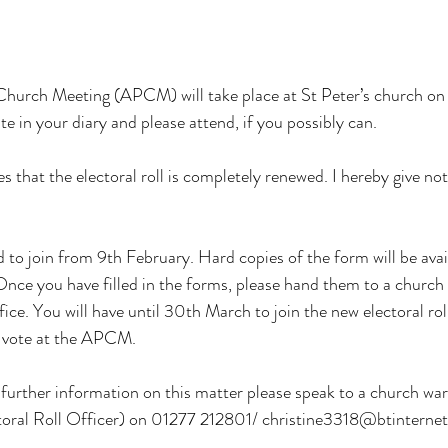
hurch Meeting (APCM) will take place at St Peter’s church on 2
te in your diary and please attend, if you possibly can.
es that the electoral roll is completely renewed. I hereby give not
 to join from 9th February. Hard copies of the form will be avail
 Once you have filled in the forms, please hand them to a church
ffice. You will have until 30th March to join the new electoral rol
n vote at the APCM.
further information on this matter please speak to a church war
toral Roll Officer) on 01277 212801/ 
christine3318@btinterne