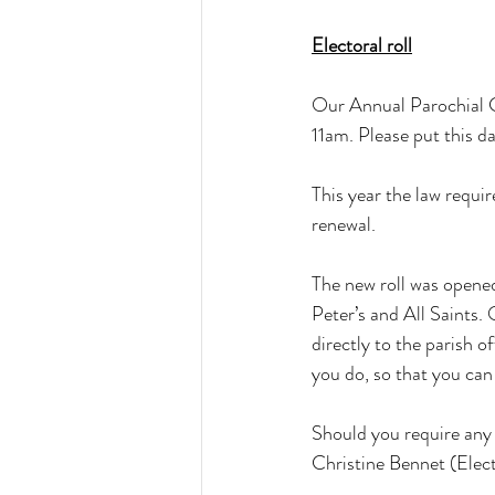
Electoral roll
Our Annual Parochial C
11am. Please put this da
This year the law requir
renewal.
The new roll was opened
Peter’s and All Saints.
directly to the parish o
you do, so that you ca
Should you require any 
Christine Bennet (Elec