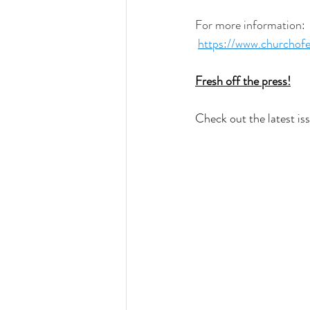
For more information:
https://www.churchofe
Fresh off the press!
Check out the latest is