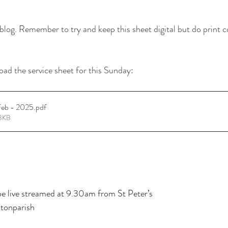
log. Remember to try and keep this sheet digital but do print c
oad the service sheet for this Sunday: 
Feb - 2025
.pdf
83KB
 live streamed at 9.30am from St Peter’s
tonparish