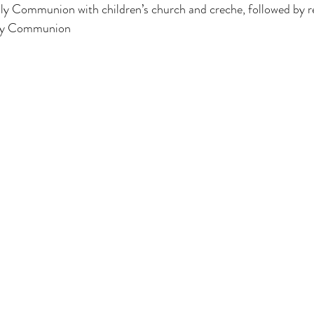
ly Communion with children’s church and creche, followed by r
y Communion