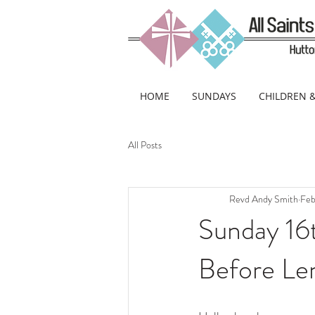
HOME
SUNDAYS
CHILDREN 
All Posts
Revd Andy Smith
Feb
Sunday 16
Before Le