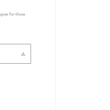
opies for those 