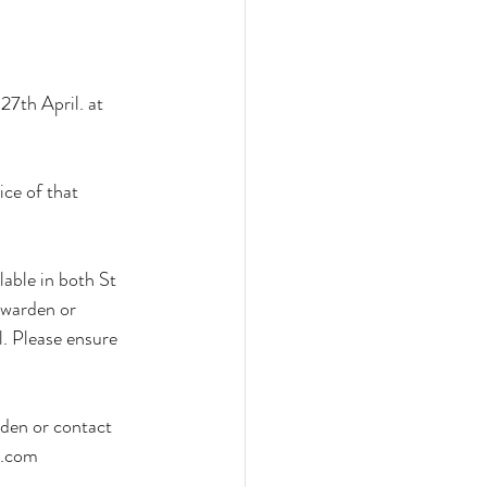
7th April. at 
ice of that 
able in both St 
 warden or 
l. Please ensure 
den or contact 
t.com