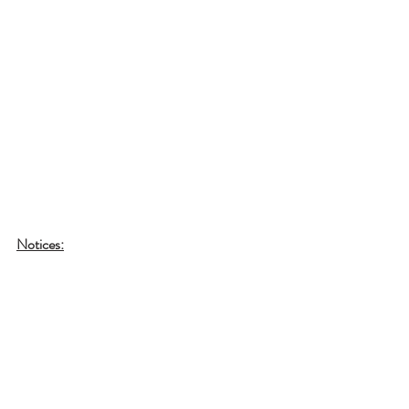
Notices: