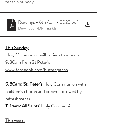
for this Sunday:
Readings - 6th April - 2025
.pdf
Download PDF • 83KB
This Sunday:
Holy Communion will be live streamed at 
9.30am from St Peter’s
www.facebook.com/huttonparish
9.30am: St. Peter’s 
Holy Communion with 
children’s church and creche, followed by 
refreshments.
11.15am: All Saints’ 
Holy Communion
This week: