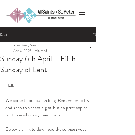
Post
Revd Andy Smith
Apr 4, 2025
1 min read
Sunday 6th April – Fifth
Sunday of Lent
Hello, 
Welcome to our parish blog. Remember to try 
and keep this sheet digital but do print copies 
for those who may need them.
Below is a link to download the service sheet 