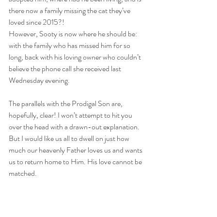
there now a family missing the cat they’ve 
loved since 2015?!
However, Sooty is now where he should be: 
with the family who has missed him for so 
long, back with his loving owner who couldn’t 
believe the phone call she received last 
Wednesday evening.
The parallels with the Prodigal Son are, 
hopefully, clear! I won’t attempt to hit you 
over the head with a drawn-out explanation. 
But I would like us all to dwell on just how 
much our heavenly Father loves us and wants 
us to return home to Him. His love cannot be 
matched.