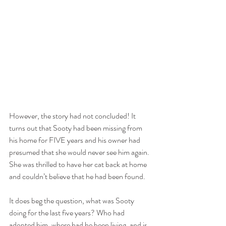
However, the story had not concluded! It 
turns out that Sooty had been missing from 
his home for FIVE years and his owner had 
presumed that she would never see him again. 
She was thrilled to have her cat back at home 
and couldn’t believe that he had been found.
It does beg the question, what was Sooty 
doing for the last five years? Who had 
adopted him, where had he been living, and is 