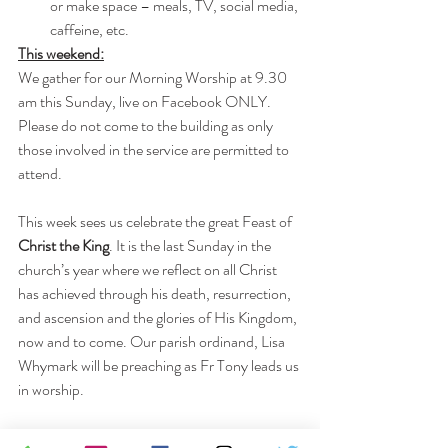
or make space – meals, TV, social media, 
caffeine, etc.
This weekend:
We gather for our Morning Worship at 9.30 
am this Sunday, live on Facebook ONLY. 
Please do not come to the building as only 
those involved in the service are permitted to 
attend. 
This week sees us celebrate the great Feast of
Christ the King
. It is the last Sunday in the 
church’s year where we reflect on all Christ 
has achieved through his death, resurrection, 
and ascension and the glories of His Kingdom, 
now and to come. Our parish ordinand, Lisa 
Whymark will be preaching as Fr Tony leads us 
in worship.
The pew sheet can be downloaded from here: