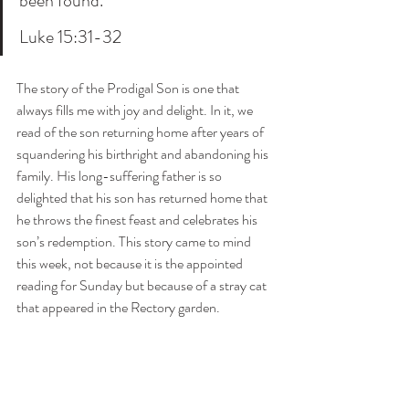
been found.”’
Luke 15:31-32
The story of the Prodigal Son is one that 
always fills me with joy and delight. In it, we 
read of the son returning home after years of 
squandering his birthright and abandoning his 
family. His long-suffering father is so 
delighted that his son has returned home that 
he throws the finest feast and celebrates his 
son’s redemption. This story came to mind 
this week, not because it is the appointed 
reading for Sunday but because of a stray cat 
that appeared in the Rectory garden.