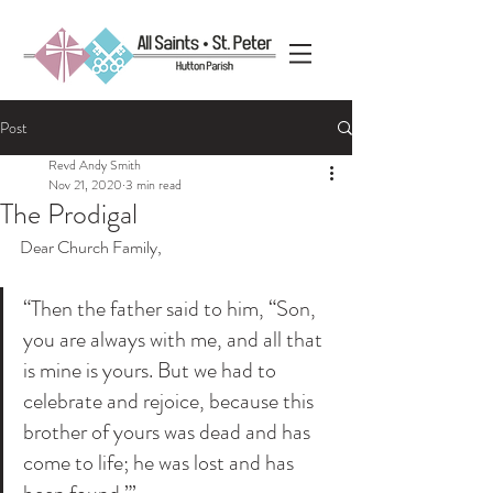
Post
Revd Andy Smith
Nov 21, 2020
3 min read
The Prodigal
Dear Church Family,
“Then the father said to him, “Son, 
you are always with me, and all that 
is mine is yours. But we had to 
celebrate and rejoice, because this 
brother of yours was dead and has 
come to life; he was lost and has 