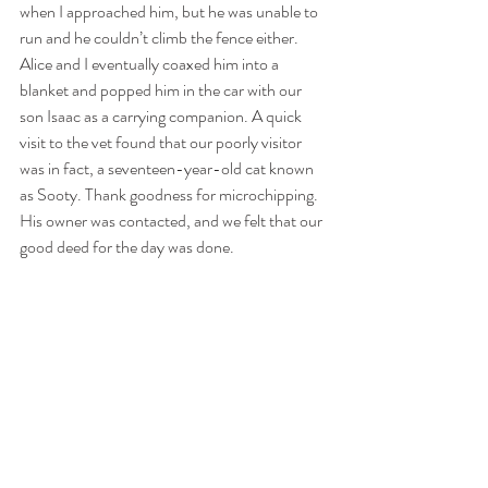
when I approached him, but he was unable to 
run and he couldn’t climb the fence either. 
Alice and I eventually coaxed him into a 
blanket and popped him in the car with our 
son Isaac as a carrying companion. A quick 
visit to the vet found that our poorly visitor 
was in fact, a seventeen-year-old cat known 
as Sooty. Thank goodness for microchipping. 
His owner was contacted, and we felt that our 
good deed for the day was done.