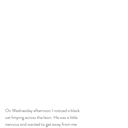
On Wednesday afternoon I noticed a black 
cat limping across the lawn. He was a little 
nervous and wanted to get away from me 