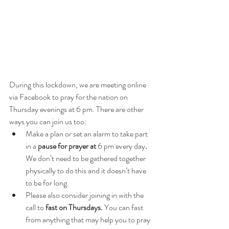
During this lockdown, we are meeting online 
via Facebook to pray for the nation on 
Thursday evenings at 6 pm. There are other 
ways you can join us too:
Make a plan or set an alarm to take part 
in a 
pause for prayer at 
6 pm
every day
.
We don’t need to be gathered together 
physically to do this and it doesn’t have 
to be for long. 
Please also consider joining in with the 
call to 
fast on Thursdays.
 You can fast 
from anything that may help you to pray 